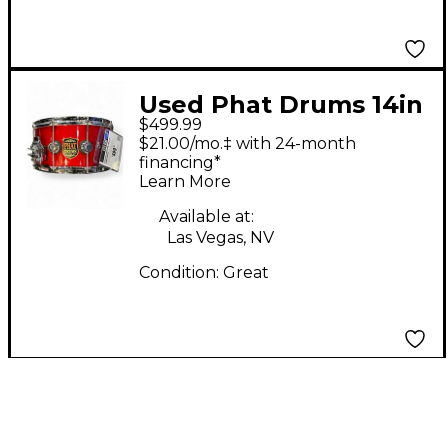
Used Phat Drums 14in
$499.99
MAPLE RED SPARKLE
$21.00/mo.‡ with 24-month
Drum
financing*
Learn More
Available at:
Las Vegas, NV
Condition:
Great