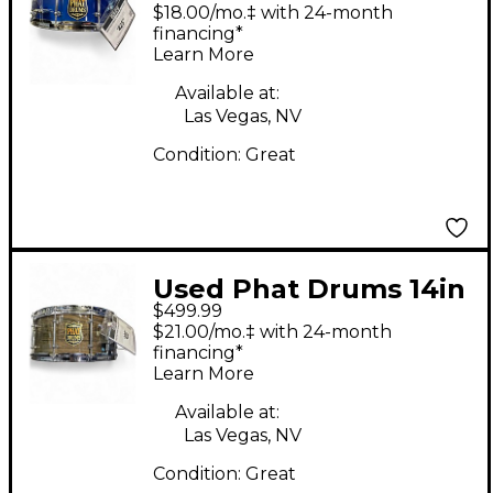
BIRCH BLUE Drum
$18.00/mo.‡ with 24-month
financing*
Learn More
Available at:
Las Vegas, NV
Condition:
Great
Used Phat Drums 14in
$499.99
MAPLE Brown Drum
$21.00/mo.‡ with 24-month
financing*
Learn More
Available at:
Las Vegas, NV
Condition:
Great