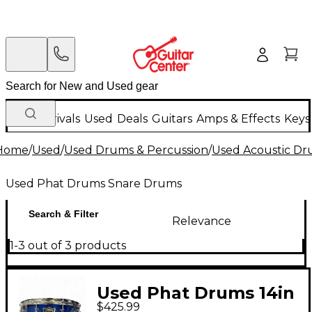
New Arrivals
Used
Deals
Guitars
Amps & Effects
Keys
Home
/
Used
/
Used Drums & Percussion
/
Used Acoustic D
Used Phat Drums Snare Drums
Search & Filter
Relevance
1-3 out of 3 products
Used Phat Drums 14in
$425.99