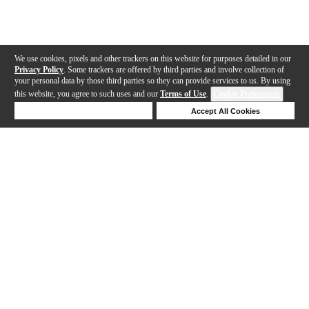
We use cookies, pixels and other trackers on this website for purposes detailed in our
Privacy Policy
. Some trackers are offered by third parties and involve collection of
your personal data by those third parties so they can provide services to us. By using
this website, you agree to such uses and our
Terms of Use
.
Cookie Preferences
Deny Cookies
Accept All Cookies