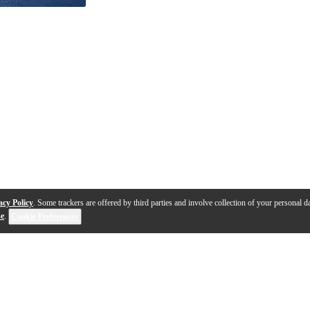
acy Policy
. Some trackers are offered by third parties and involve collection of your personal da
se
.
Cookie Preferences