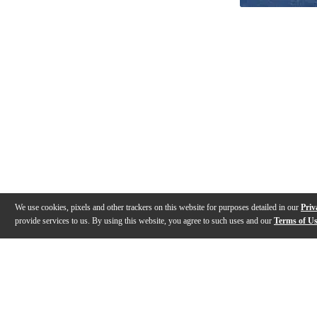
We use cookies, pixels and other trackers on this website for purposes detailed in our
Priv
provide services to us. By using this website, you agree to such uses and our
Terms of U