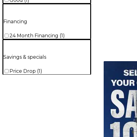
Good
(
1
)
Financing
24 Month Financing
(
1
)
Savings & specials
TITU_gridad
Price Drop
(
1
)