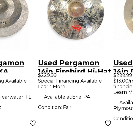
rgamon
Used Pergamon
Used
KA
14in Firebird Hi-Hat
14in 
$229.99
$299.99
Set Cymbal
HiHa
ng Available
Special Financing Available
$13.00/
Learn More
financin
Learn M
learwater, FL
Available at:
Erie, PA
Availa
t
Condition:
Fair
Plymout
Conditi