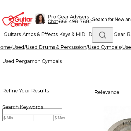
Pro Gear Advisers
•
866-498-7882
Chat
Guitars
Amps & Effects
Keys & MIDI
Drums
DJ Gear
B
Home
/
Used
/
Used Drums & Percussion
/
Used Cymbals
/
Use
Lighting
Band & Orchestra
Platinum Gear
Used Pergamon Cymbals
Refine Your Results
Relevance
Search Keywords