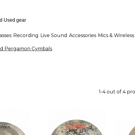
asses
Recording
Live Sound
Accessories
Mics & Wireless
d Pergamon Cymbals
1-4 out of 4 pr