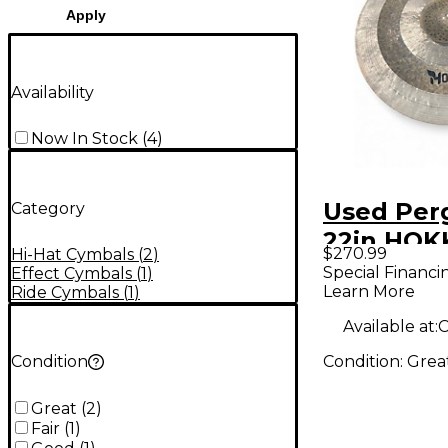
Apply
Availability
Now In Stock
(
4
)
Used Pe
Category
22in HOK
$270.99
Hi-Hat Cymbals
(
2
)
Cymbal
Special Financi
Effect Cymbals
(
1
)
Learn More
Ride Cymbals
(
1
)
Available at:
C
Condition:
Grea
Condition
Great
(
2
)
Fair
(
1
)