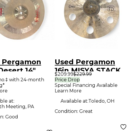
 Pergamon
Used Pergamon
Desert 14"
16in MISYA STACK
$209.99
$229.99
t Pair Cymbal
Cymbal
mo.‡ with 24-month
Price Drop
g*
Special Financing Available
ore
Learn More
ble at:
Available at:
Toledo, OH
h Meeting, PA
Condition:
Great
on:
Good