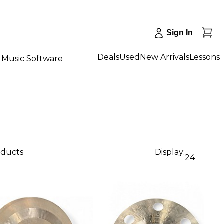
Sign In
Deals
Used
New Arrivals
Lessons
Music Software
oducts
Display:
24