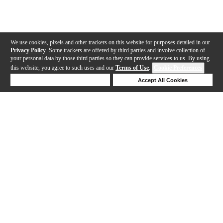
We use cookies, pixels and other trackers on this website for purposes detailed in our
Privacy Policy
. Some trackers are offered by third parties and involve collection of
your personal data by those third parties so they can provide services to us. By using
this website, you agree to such uses and our
Terms of Use
.
Cookie Preferences
Deny Cookies
Accept All Cookies