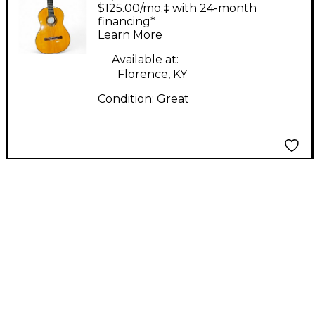
Concert Flamenco 250
$125.00/mo.‡ with 24-month
Natural Flamenco
financing*
Learn More
Guitar
Available at:
Florence, KY
Condition:
Great