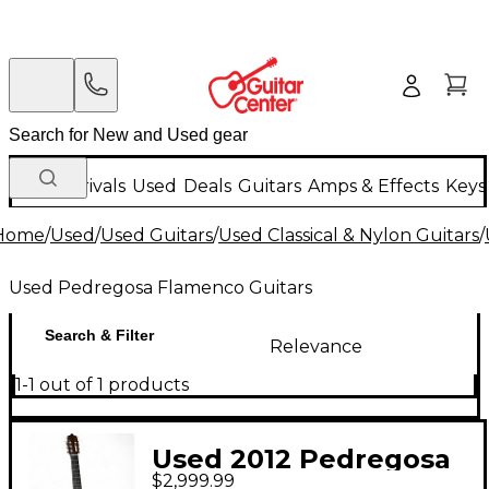
New Arrivals
Used
Deals
Guitars
Amps & Effects
Keys
Home
/
Used
/
Used Guitars
/
Used Classical & Nylon Guitars
/
Used Pedregosa Flamenco Guitars
Search & Filter
Relevance
1-1 out of 1 products
Used 2012 Pedregosa
$2,999.99