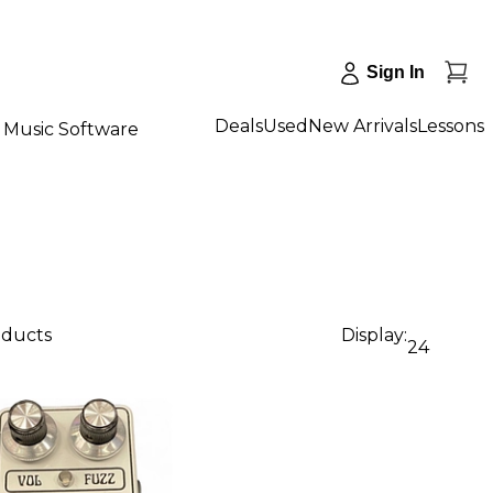
Sign In
Deals
Used
New Arrivals
Lessons
Music Software
oducts
Display:
24