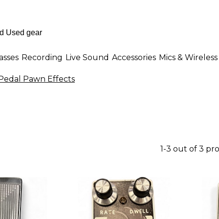
asses
Recording
Live Sound
Accessories
Mics & Wireless
Pedal Pawn Effects
1-3 out of 3 pr