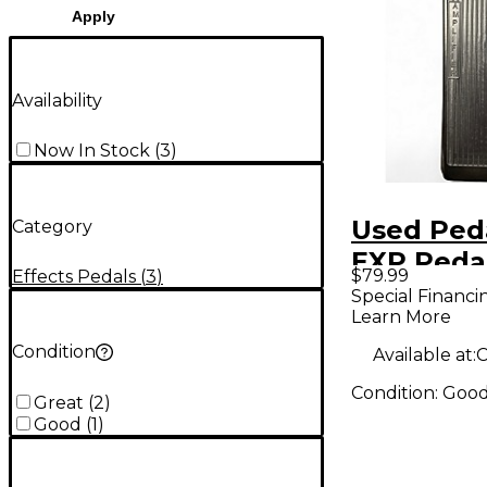
Apply
Availability
Now In Stock
(
3
)
Used Ped
Category
EXP Peda
$79.99
Effects Pedals
(
3
)
Special Financi
Learn More
Condition
Available at:
C
Condition:
Goo
Great
(
2
)
Good
(
1
)