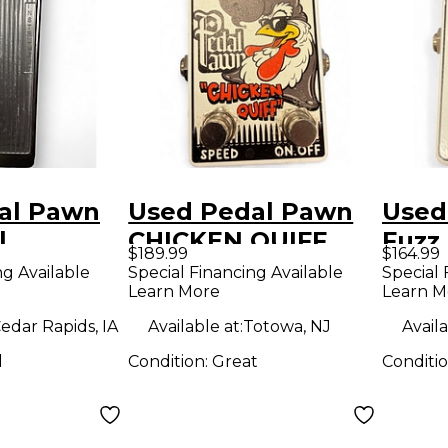
al Pawn
Used Pedal Pawn
Used
l
CHICKEN QUIFF
Fuzz 
$189.99
$164.99
Effect Pedal
ng Available
Special Financing Available
Special 
Learn More
Learn M
edar Rapids, IA
Available at:
Totowa, NJ
Availa
d
Condition:
Great
Conditi