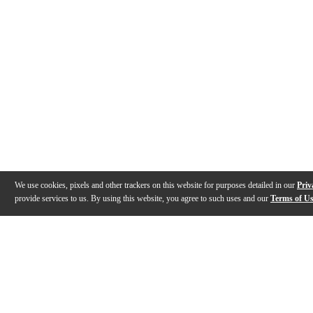
We use cookies, pixels and other trackers on this website for purposes detailed in our
Priv
provide services to us. By using this website, you agree to such uses and our
Terms of U