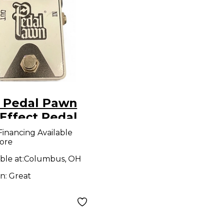
 Pedal Pawn
Effect Pedal
Financing Available
ore
ble at:
Columbus, OH
on:
Great