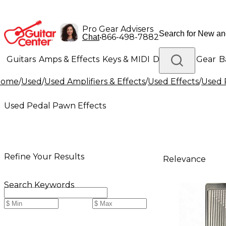
Pro Gear Advisers
•
866-498-7882
Chat
Guitars
Amps & Effects
Keys & MIDI
Drums
DJ Gear
B
Home
/
Used
/
Used Amplifiers & Effects
/
Used Effects
/
Used 
Lighting
Band & Orchestra
Platinum Gear
Used Pedal Pawn Effects
Refine Your Results
Relevance
Search Keywords