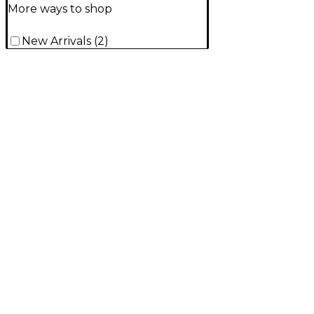
More ways to shop
New Arrivals
(
2
)