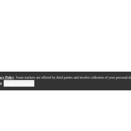
acy Policy
. Some trackers are offered by third parties and involve collection of your personal da
se
.
Cookie Preferences