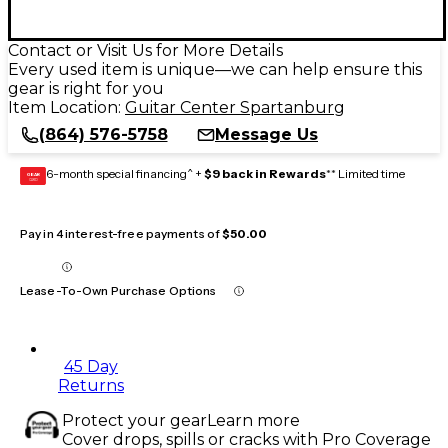
Contact or Visit Us for More Details
Every used item is unique—we can help ensure this
gear is right for you
Item Location:
Guitar Center Spartanburg
(864) 576-5758
Message Us
6-month special financing^ +
$9 back in Rewards
** Limited time
GEAR
CARD
Pay in 4 interest-free payments of
$50.00
Lease-To-Own Purchase Options
45 Day
Returns
Protect your gear
Learn more
Cover drops, spills or cracks with Pro Coverage