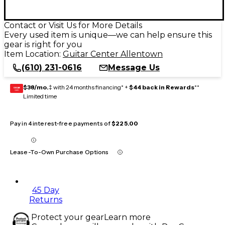
Contact or Visit Us for More Details
Every used item is unique—we can help ensure this
gear is right for you
Item Location:
Guitar Center Allentown
(610) 231-0616
Message Us
$38/mo.
‡ with 24 months financing* +
$44 back in Rewards
**
GEAR
CARD
Limited time
Pay in 4 interest-free payments of
$225.00
Lease-To-Own Purchase Options
45 Day
Returns
Protect your gear
Learn more