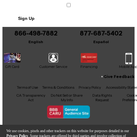
Sign Up
866-498-7882
877-687-5402
English
Español
Gift Card
Customer Service
Financing
Mobile Ap
Give Feedback
Facebook
X
YouTube
Instagram
TikTok
Threads
Terms of Use
Terms & Conditions
Privacy Policy
Accessibility Stat
CA Transparency
Do Not Sell or Share
Data Rights
Cooki
Act
My Info
Request
Preferen
Copyright © Guitar Center Inc.
We use cookies, pixels and other trackers on this website for purposes detailed in our
Privacy Policy
. Some trackers are offered by third parties and involve collection of