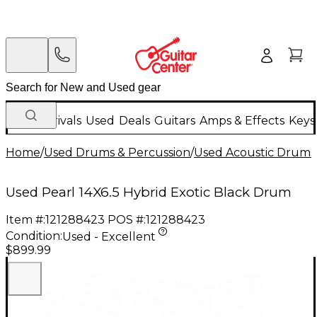
New Arrivals
Used
Deals
Guitars
Amps & Effects
Keys
Home
/
Used Drums & Percussion
/
Used Acoustic Drums
Used Pearl 14X6.5 Hybrid Exotic Black Drum
Item #:
121288423
POS #:
121288423
Condition:
Used - Excellent
$899.99