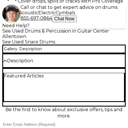
Cover drops, spills or cracks with Pro Coverage
Call or chat to get expert advice on drums
Acoustic
Electric
Cymbals
855-697-0864
Chat Now
Need Help?
See Used Drums & Percussion in Guitar Center
Allentown
See Used Snare Drums
Gallery
Description
Description
Used Pearl 14x6.5 Hybrid Exotic Black snare drum in
Featured Articles
excellent condition, featuring a 6-ply
Kapur/fiberglass shell for warm, articulate tone with
excellent projection. Finished in a sleek Black
Lacquer, it includes Pearl’s SR-160F strainer,
SuperHoop II hoops, and CL bridge lugs for precise
tuning and durability. This versatile drum delivers
professional performance and stunning looks,
Be the first to know about exclusive offers, tips and
making it an ideal choice for drummers seeking
more.
distinctive sound and reliability in both studio and
live settings.