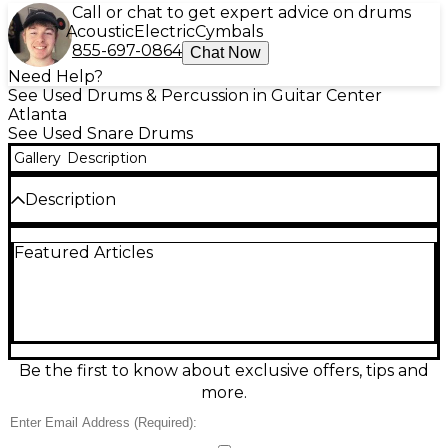
Call or chat to get expert advice on drums
Acoustic
Electric
Cymbals
855-697-0864
Chat Now
Need Help?
See Used Drums & Percussion in Guitar Center
Atlanta
See Used Snare Drums
Gallery
Description
Description
Used Pearl Forum Series 14x5.5 snare drum in
Featured Articles
Antique White, offered in fair condition with visible
wear but ready to play. This classic 14-inch diameter,
5.5-inch depth snare delivers a focused crack with
plenty of body, ideal for rock, pop, and practice
setups. Features a durable white wrap finish,
standard snare throw-off, and versatile tuning range
that suits beginners and gigging players alike.
Be the first to know about exclusive offers, tips and
more.