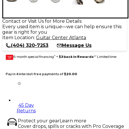
Contact or Visit Us for More Details
Every used item is unique—we can help ensure this
gear is right for you
Item Location:
Guitar Center Atlanta
(404) 320-7253
Message Us
6-month special financing^ +
$3 back in Rewards
** Limited time
GEAR
CARD
Pay in 4 interest-free payments of
$20.00
45 Day
Returns
Protect your gear
Learn more
Cover drops, spills or cracks with Pro Coverage