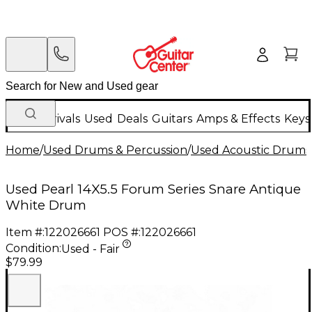
New Arrivals
Used
Deals
Guitars
Amps & Effects
Keys
Home
/
Used Drums & Percussion
/
Used Acoustic Drums
Used Pearl 14X5.5 Forum Series Snare Antique
White Drum
Item #:
122026661
POS #:
122026661
Condition:
Used - Fair
$79.99