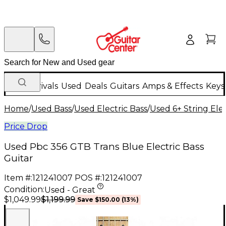
New Arrivals
Used
Deals
Guitars
Amps & Effects
Keys
Home
/
Used Bass
/
Used Electric Bass
/
Used 6+ String Elec
Price Drop
Used Pbc 356 GTB Trans Blue Electric Bass
Guitar
Item #:
121241007
POS #:
121241007
Condition:
Used - Great
$1,199.99
$1,049.99
Save
$150.00
(
13
%)