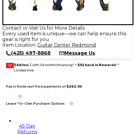
Contact or Visit Us for More Details
Every used item is unique—we can help ensure this
gear is right for you
Item Location:
Guitar Center Redmond
(425) 497-8868
Message Us
$44/mo.
‡ with 24 months financing* +
$52 back in Rewards
**
GEAR
CARD
Limited time
Pay in 4 interest-free payments of
$262.50
Lease-To-Own Purchase Options
45 Day
Returns