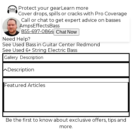
Protect your gear
Learn more
Cover drops, spills or cracks with Pro Coverage
Call or chat to get expert advice on basses
Amps
Effects
Bass
855-697-0864
Chat Now
Need Help?
See Used Bass in Guitar Center Redmond
See Used 6+ String Electric Bass
Gallery
Description
Description
Super cool headless 6-string bass. Some minor dings
Featured Articles
and scratches but otherwise a beautiful instrument.
Be the first to know about exclusive offers, tips and
more.