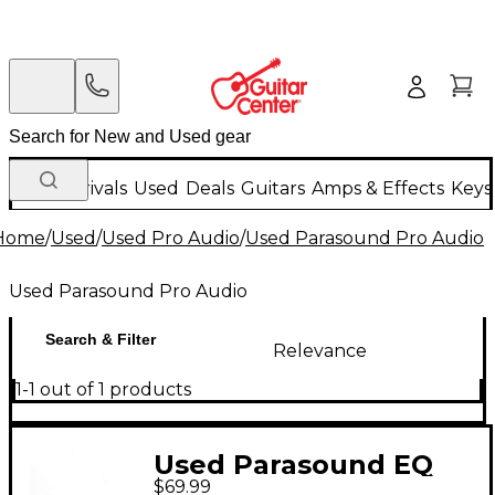
New Arrivals
Used
Deals
Guitars
Amps & Effects
Keys
Home
/
Used
/
Used Pro Audio
/
Used Parasound Pro Audio
Used Parasound Pro Audio
Search & Filter
Relevance
1-1 out of 1 products
Used Parasound EQ
$69.99