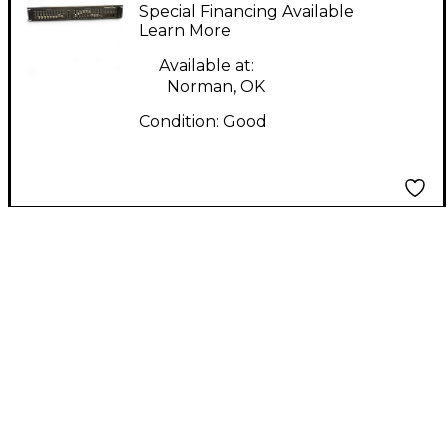
F210 Equalizer
Special Financing Available
Learn More
Available at:
Norman, OK
Condition:
Good