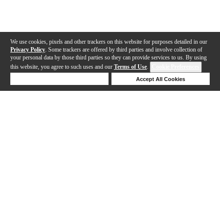
We use cookies, pixels and other trackers on this website for purposes detailed in our
Privacy Policy
. Some trackers are offered by third parties and involve collection of
your personal data by those third parties so they can provide services to us. By using
this website, you agree to such uses and our
Terms of Use
.
Cookie Preferences
Deny Cookies
Accept All Cookies