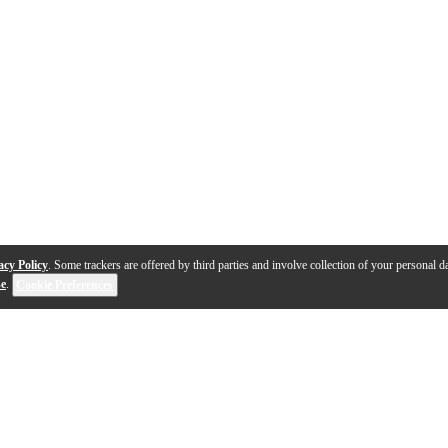
acy Policy
. Some trackers are offered by third parties and involve collection of your personal da
se
.
Cookie Preferences