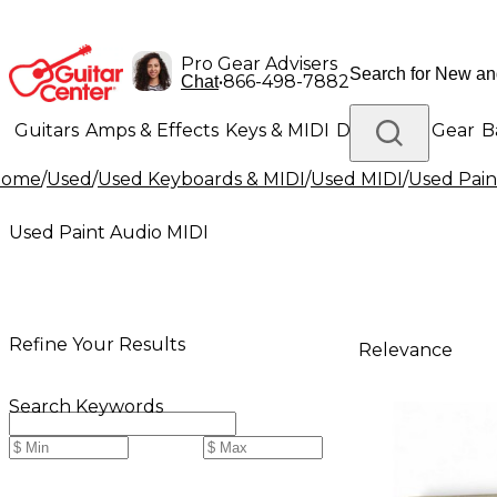
Pro Gear Advisers
•
866-498-7882
Chat
Guitars
Amps & Effects
Keys & MIDI
Drums
DJ Gear
B
Home
/
Used
/
Used Keyboards & MIDI
/
Used MIDI
/
Used Pain
Lighting
Band & Orchestra
Platinum Gear
Used Paint Audio MIDI
Refine Your Results
Relevance
Search Keywords