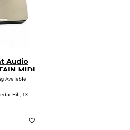
t Audio
TAIN MIDI
roller
ng Available
edar Hill, TX
d