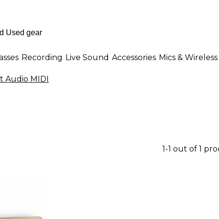
asses
Recording
Live Sound
Accessories
Mics & Wireless
t Audio MIDI
1-1 out of 1 pr