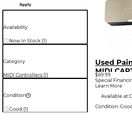
Apply
Availability
Now In Stock
(
1
)
Used Pain
Category
MIDI CAP
$69.99
MIDI Controllers
(
1
)
Foot Cont
Special Financi
Learn More
Condition
Available at:
C
Condition:
Goo
Good
(
1
)