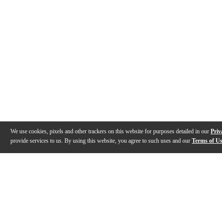
We use cookies, pixels and other trackers on this website for purposes detailed in our
Priv
provide services to us. By using this website, you agree to such uses and our
Terms of U