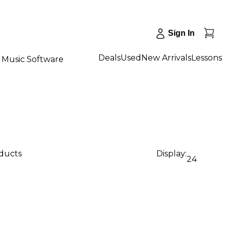
Sign In
Deals
Used
New Arrivals
Lessons
Music Software
oducts
Display:
24