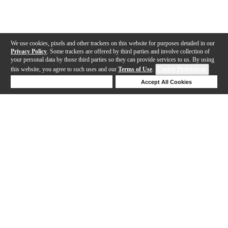
We use cookies, pixels and other trackers on this website for purposes detailed in our
Privacy Policy
. Some trackers are offered by third parties and involve collection of
your personal data by those third parties so they can provide services to us. By using
this website, you agree to such uses and our
Terms of Use
.
Cookie Preferences
Deny Cookies
Accept All Cookies