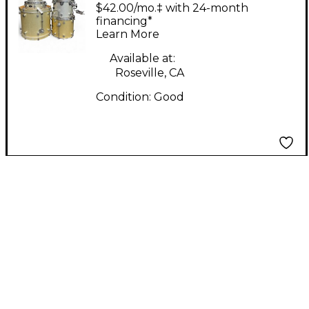
Percussion 7 Piece CX
$42.00/mo.‡ with 24-month
Series Silver Sparkle
financing*
Learn More
Drum Kit
Available at:
Roseville, CA
Condition:
Good