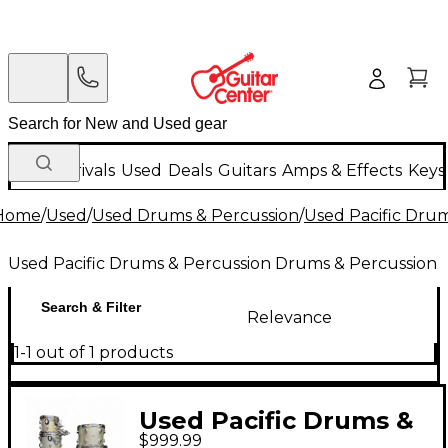
New Arrivals
Used
Deals
Guitars
Amps & Effects
Keys
Home
/
Used
/
Used Drums & Percussion
/
Used Pacific Dru
Used Pacific Drums & Percussion Drums & Percussion
Search & Filter
Relevance
1-1 out of 1 products
Used Pacific Drums &
$999.99