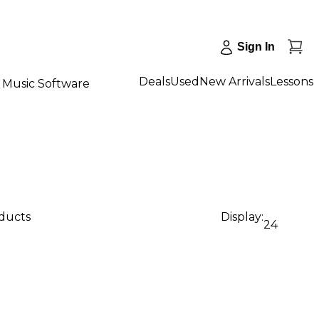
Sign In
Deals
Used
New Arrivals
Lessons
Music Software
oducts
Display:
24