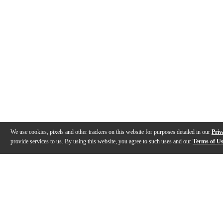
We use cookies, pixels and other trackers on this website for purposes detailed in our
Priv
provide services to us. By using this website, you agree to such uses and our
Terms of U