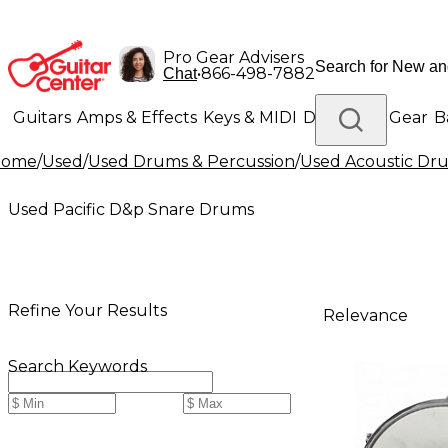
Pro Gear Advisers
•
866-498-7882
Chat
Guitars
Amps & Effects
Keys & MIDI
Drums
DJ Gear
B
Home
/
Used
/
Used Drums & Percussion
/
Used Acoustic Dr
Lighting
Band & Orchestra
Platinum Gear
Used Pacific D&p Snare Drums
Refine Your Results
Relevance
Search Keywords