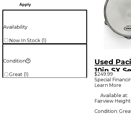
Apply
Availability
Now In Stock
(
1
)
Used Paci
Condition
10in SX Se
$249.99
Great
(
1
)
Natural 
Special Financi
Learn More
Available at:
Fairview Heights
Condition:
Grea