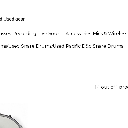
asses
Recording
Live Sound
Accessories
Mics & Wireless
ums
/
Used Snare Drums
/
Used Pacific D&p Snare Drums
1-1 out of 1 pr