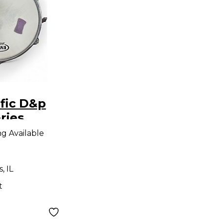
fic D&p
ries
Drum
ng Available
, IL
t