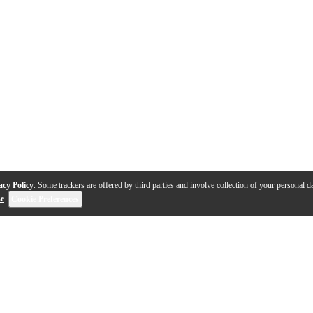
acy Policy
. Some trackers are offered by third parties and involve collection of your personal da
se
.
Cookie Preferences