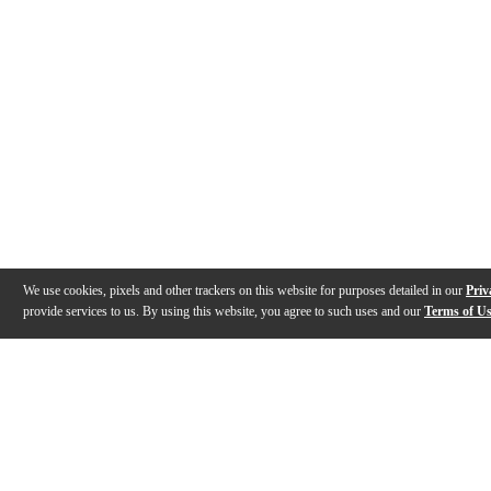
We use cookies, pixels and other trackers on this website for purposes detailed in our
Priv
provide services to us. By using this website, you agree to such uses and our
Terms of U