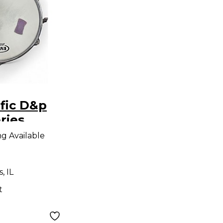
fic D&p
ries
Drum
ng Available
, IL
t