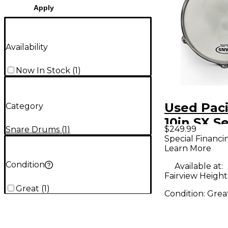
Apply
Availability
Now In Stock
(
1
)
Used Paci
Category
10in SX Se
$249.99
Snare Drums
(
1
)
Natural 
Special Financi
Learn More
Condition
Available at:
Fairview Heights
Great
(
1
)
Condition:
Grea