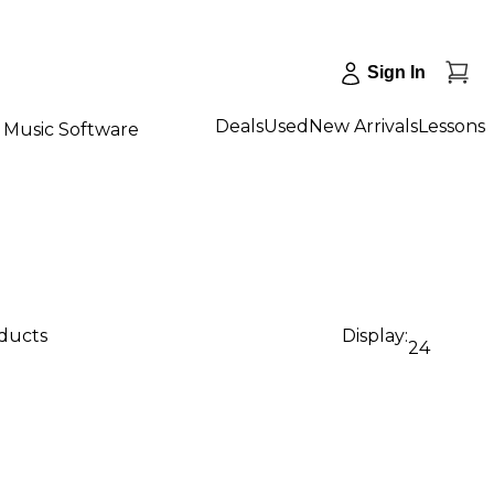
Sign In
Deals
Used
New Arrivals
Lessons
Music Software
oducts
Display:
24