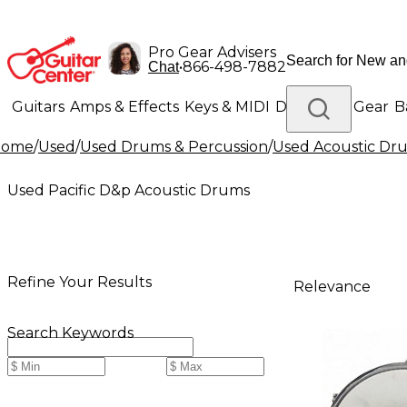
Pro Gear Advisers
•
866-498-7882
Chat
Guitars
Amps & Effects
Keys & MIDI
Drums
DJ Gear
B
Home
/
Used
/
Used Drums & Percussion
/
Used Acoustic Dr
Lighting
Band & Orchestra
Platinum Gear
Used Pacific D&p Acoustic Drums
Refine Your Results
Relevance
Search Keywords