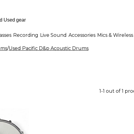
asses
Recording
Live Sound
Accessories
Mics & Wireless
ums
/
Used Pacific D&p Acoustic Drums
1-1 out of 1 pr