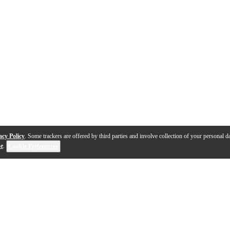
acy Policy
. Some trackers are offered by third parties and involve collection of your personal da
se
.
Cookie Preferences