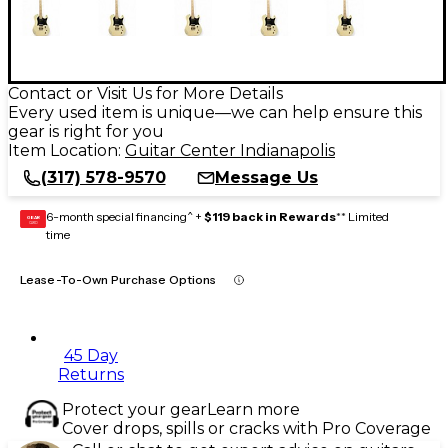
Contact or Visit Us for More Details
Every used item is unique—we can help ensure this
gear is right for you
Item Location:
Guitar Center Indianapolis
(317) 578-9570
Message Us
6-month special financing^ +
$119 back in Rewards
** Limited
GEAR
CARD
time
Lease-To-Own Purchase Options
45 Day
Returns
Protect your gear
Learn more
Cover drops, spills or cracks with Pro Coverage