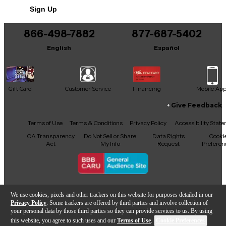
Includes Soft Case
Sign Up
866-498-7882
877-687-5402
English
Español
Gift Card
Customer Service
Financing
Mobile Ap
Give Feedback
Facebook
X
YouTube
Instagram
TikTok
Threads
Terms of Use
Terms & Conditions
Privacy Policy
Accessibility Stat
CA Transparency
Do Not Sell or Share
Data Rights
Cooki
Act
My Info
Request
Preferen
Copyright © Guitar Center Inc.
We use cookies, pixels and other trackers on this website for purposes detailed in our
Privacy Policy
. Some trackers are offered by third parties and involve collection of
your personal data by those third parties so they can provide services to us. By using
this website, you agree to such uses and our
Terms of Use
.
Cookie Preferences