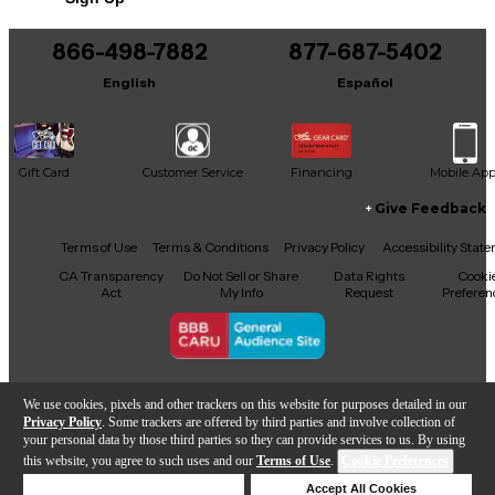
866-498-7882
877-687-5402
English
Español
Gift Card
Customer Service
Financing
Mobile Ap
Give Feedback
Facebook
X
YouTube
Instagram
TikTok
Threads
Terms of Use
Terms & Conditions
Privacy Policy
Accessibility Stat
CA Transparency
Do Not Sell or Share
Data Rights
Cooki
Act
My Info
Request
Preferen
Copyright © Guitar Center Inc.
We use cookies, pixels and other trackers on this website for purposes detailed in our
Privacy Policy
. Some trackers are offered by third parties and involve collection of
your personal data by those third parties so they can provide services to us. By using
this website, you agree to such uses and our
Terms of Use
.
Cookie Preferences
Add to Cart
Deny Cookies
Accept All Cookies