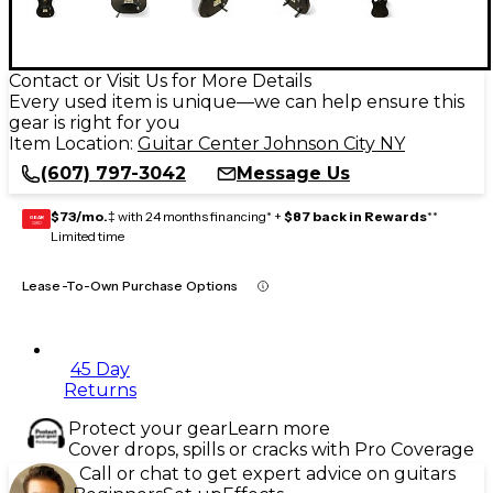
Contact or Visit Us for More Details
Every used item is unique—we can help ensure this
gear is right for you
Item Location:
Guitar Center Johnson City NY
(607) 797-3042
Message Us
$73/mo.
‡ with 24 months financing* +
$87 back in Rewards
**
GEAR
CARD
Limited time
Lease-To-Own Purchase Options
45 Day
Returns
Protect your gear
Learn more
Cover drops, spills or cracks with Pro Coverage
Call or chat to get expert advice on guitars