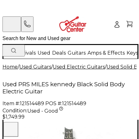
New Arrivals
Used
Deals
Guitars
Amps & Effects
Keys
Home
/
Used Guitars
/
Used Electric Guitars
/
Used Solid Bo
Used PRS MILES kennedy Black Solid Body
Electric Guitar
Item #:
121514489
POS #:
121514489
Condition:
Used - Good
$1,749.99