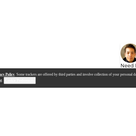
Need 
acy Policy
. Some trackers are offered by third parties and involve collection of your personal da
se
.
Cookie Preferences