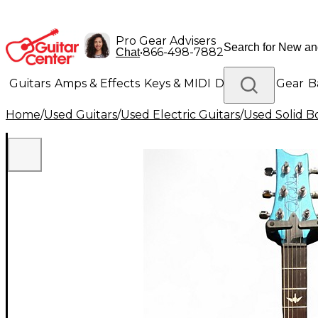
Pro Gear Advisers
•
866-498-7882
Chat
Guitars
Amps & Effects
Keys & MIDI
Drums
DJ Gear
B
Home
/
Used Guitars
/
Used Electric Guitars
/
Used Solid Bo
Lighting
Band & Orchestra
Platinum Gear