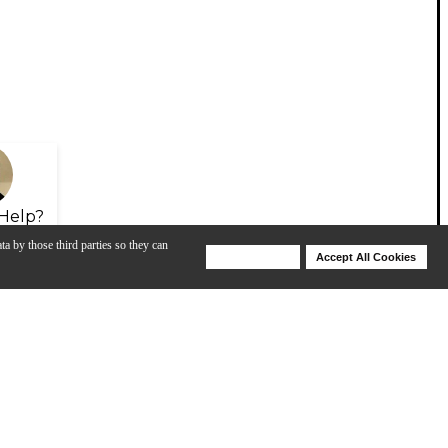
Help?
ta by those third parties so they can
Deny Cookies
Accept All Cookies