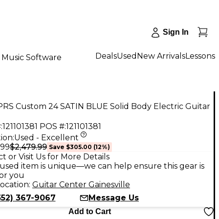
Sign In
Deals
Used
New Arrivals
Lessons
Music Software
PRS Custom 24 SATIN BLUE Solid Body Electric Guitar
:
121101381
POS #:
121101381
ion:
Used - Excellent
$2,479.99
.99
Save
$305.00
(
12
%)
t or Visit Us for More Details
used item is unique—we can help ensure this gear is
for you
ocation:
Guitar Center Gainesville
352) 367-9067
Message Us
Add to Cart