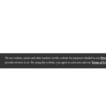
We use cookies, pixels and other trackers on this website for purposes detailed in our
Priv
provide services to us. By using this website, you agree to such uses and our
Terms of U