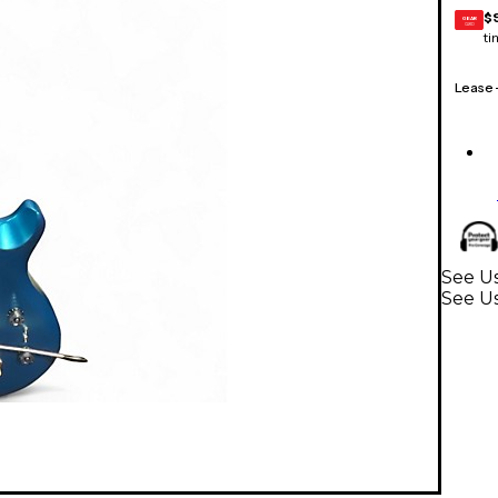
$
GEAR
CARD
ti
Lease
See Us
See Us