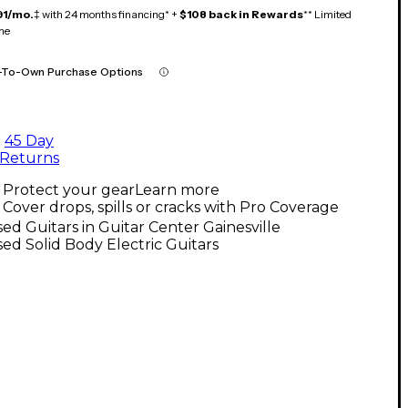
91/mo.
‡ with 24 months financing* +
$108 back in Rewards
** Limited
me
-To-Own Purchase Options
45 Day
Returns
Protect your gear
Learn more
Cover drops, spills or cracks with Pro Coverage
ed Guitars in Guitar Center Gainesville
ed Solid Body Electric Guitars