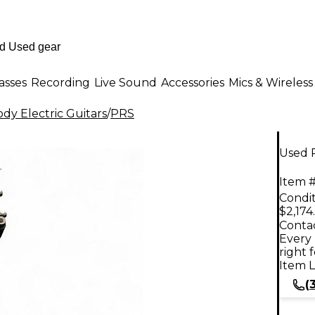
asses
Recording
Live Sound
Accessories
Mics & Wireless
dy Electric Guitars
/
PRS
Used 
Item #
Condit
$2,174
Contac
Every 
right 
Item L
(