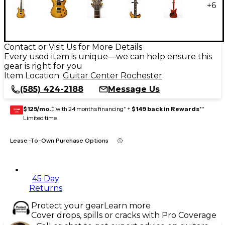
+
6
Contact or Visit Us for More Details
Every used item is unique—we can help ensure this
gear is right for you
Item Location:
Guitar Center Rochester
(585) 424-2188
Message Us
$125/mo.
‡ with 24 months financing* +
$149 back in Rewards
**
GEAR
CARD
Limited time
Lease-To-Own Purchase Options
45 Day
Returns
Protect your gear
Learn more
Cover drops, spills or cracks with Pro Coverage