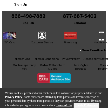
in good condition with minor signs of wear, fully
Sign Up
functional and performance-ready. Don’t miss your
chance to own a true PRS masterpiece that offers
elegance, flexibility, and legendary build quality.
866-498-7882
877-687-5402
English
Español
Gift Card
Customer Service
Financing
Mobile Ap
Give Feedback
Facebook
X
YouTube
Instagram
TikTok
Threads
Terms of Use
Terms & Conditions
Privacy Policy
Accessibility Stat
CA Transparency
Do Not Sell or Share
Data Rights
Cooki
Act
My Info
Request
Preferen
Copyright © Guitar Center Inc.
We use cookies, pixels and other trackers on this website for purposes detailed in our
Privacy Policy
. Some trackers are offered by third parties and involve collection of
your personal data by those third parties so they can provide services to us. By using
this website, you agree to such uses and our
Terms of Use
.
Cookie Preferences