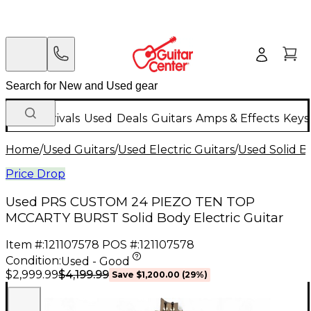
New Arrivals
Used
Deals
Guitars
Amps & Effects
Keys
Home
/
Used Guitars
/
Used Electric Guitars
/
Used Solid Bo
Price Drop
Used PRS CUSTOM 24 PIEZO TEN TOP
MCCARTY BURST Solid Body Electric Guitar
Item #:
121107578
POS #:
121107578
Condition:
Used - Good
$4,199.99
$2,999.99
Save
$1,200.00
(
29
%)