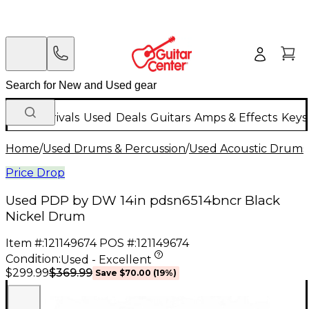
New Arrivals
Used
Deals
Guitars
Amps & Effects
Keys
Home
/
Used Drums & Percussion
/
Used Acoustic Drums
Price Drop
Used PDP by DW 14in pdsn6514bncr Black
Nickel Drum
Item #:
121149674
POS #:
121149674
Condition:
Used - Excellent
$369.99
$299.99
Save
$70.00
(
19
%)