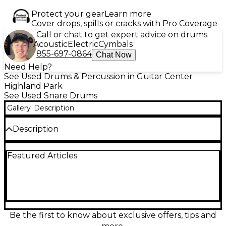
Protect your gear
Learn more
Cover drops, spills or cracks with Pro Coverage
Call or chat to get expert advice on drums
Acoustic
Electric
Cymbals
855-697-0864
Chat Now
Need Help?
See Used Drums & Percussion in Guitar Center
Highland Park
See Used Snare Drums
Gallery
Description
Description
Upgrade your snare sound with this Used PDP by
Featured Articles
DW 14" PDSN6514BNCR Black Nickel over Steel
Snare Drum, in excellent condition. Crafted with a
stunning 1mm steel shell featuring a black nickel
finish, this 6.5x14 inch snare delivers crisp, powerful
tone with dynamic sensitivity. The drum includes
durable triple-flanged hoops, MAG throw-off, and
DW-style dual turret lugs for stable tuning and
Be the first to know about exclusive offers, tips and
modern playability. Whether you're recording or