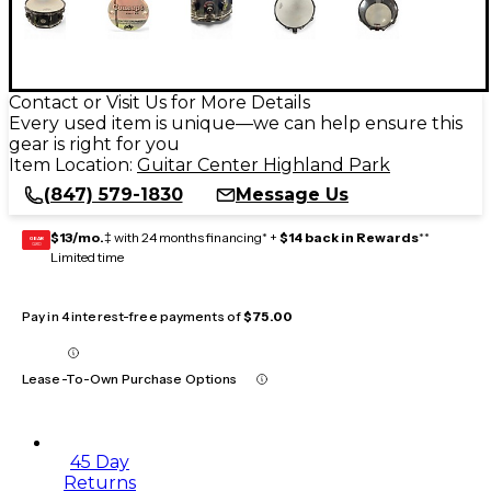
Contact or Visit Us for More Details
Every used item is unique—we can help ensure this
gear is right for you
Item Location:
Guitar Center Highland Park
(847) 579-1830
Message Us
$13/mo.
‡ with 24 months financing* +
$14 back in Rewards
**
GEAR
CARD
Limited time
Pay in 4 interest-free payments of
$75.00
Lease-To-Own Purchase Options
45 Day
Returns