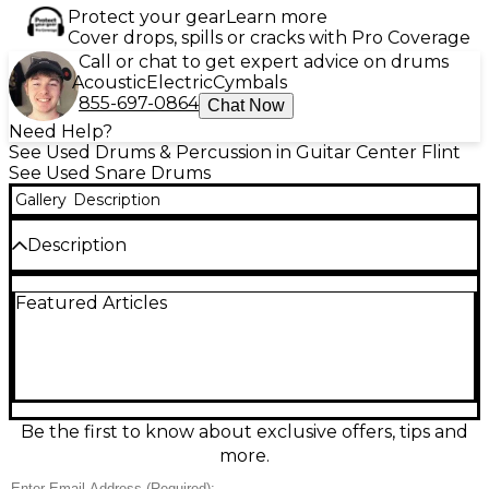
Protect your gear
Learn more
Cover drops, spills or cracks with Pro Coverage
Call or chat to get expert advice on drums
Acoustic
Electric
Cymbals
855-697-0864
Chat Now
Need Help?
See Used Drums & Percussion in Guitar Center Flint
See Used Snare Drums
Gallery
Description
Description
This used PDP by DW 14x5.5" Platinum Series snare
Featured Articles
drum features a natural maple finish and pro-level
quality. Crafted with an all-maple shell for rich, warm
tone and excellent projection, it delivers dynamic
response ideal for any style. Precision dual-turret
lugs, MAG throw-off, and triple-flanged hoops
ensure reliable performance and easy tuning. In
great condition, this high-end snare offers
Be the first to know about exclusive offers, tips and
exceptional sound and build quality, perfect for
more.
drummers seeking premium performance at a