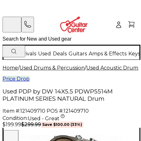
New Arrivals
Used
Deals
Guitars
Amps & Effects
Keys
Home
/
Used Drums & Percussion
/
Used Acoustic Drums
Price Drop
Used PDP by DW 14X5.5 PDWP5514M
PLATINUM SERIES NATURAL Drum
Item #:
121409710
POS #:
121409710
Condition:
Used - Great
$299.99
$199.99
Save
$100.00
(
33
%)