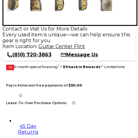
Contact or Visit Us for More Details
Every used item is unique—we can help ensure this
gear is right for you
Item Location:
Guitar Center Flint
(810) 720-3863
Message Us
6-month special financing^ +
$9 back in Rewards
** Limited time
GEAR
CARD
Pay in 4 interest-free payments of
$50.00
Lease-To-Own Purchase Options
45 Day
Returns