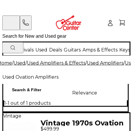
New Arrivals
Used
Deals
Guitars
Amps & Effects
Keys
Home
/
Used
/
Used Amplifiers & Effects
/
Used Amplifiers
/
Us
Used Ovation Amplifiers
Search & Filter
Relevance
1-1 out of 1 products
Vintage
Vintage 1970s Ovation
$499.99