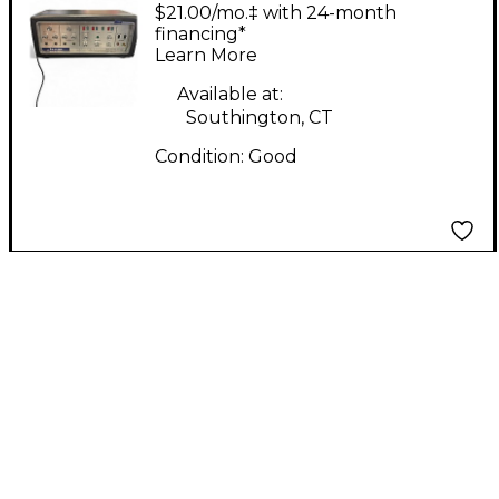
SERIES A DUAL
$21.00/mo.‡ with 24-month
ACTION PREAMP
financing*
Learn More
Guitar Preamp
Available at:
Southington, CT
Condition:
Good