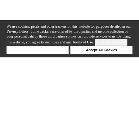
We use cookies, pixels and other trackers on this website for purposes detailed in our
Privacy Policy
. Some trackers are offered by third parties and involve collection of
your personal data by those third parties so they can provide services to us. By using
this website, you agree to such uses and our
Terms of Use
.
Cookie Preferences
Deny Cookies
Accept All Cookies