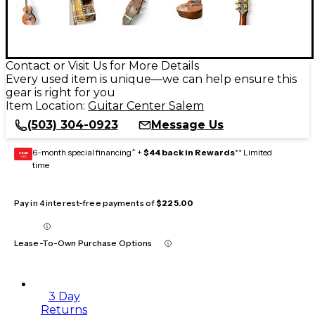
Contact or Visit Us for More Details
Every used item is unique—we can help ensure this
gear is right for you
Item Location:
Guitar Center Salem
(503) 304-0923
Message Us
6-month special financing^ +
$44 back in Rewards
** Limited
GEAR
CARD
time
Pay in 4 interest-free payments of
$225.00
Lease-To-Own Purchase Options
3 Day
Returns