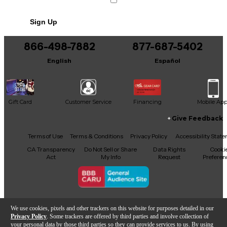
Sign Up
866-498-7882
877-687-5402
English
Español
Gift Card
Customer Service
Financing
Mobile Ap
Give Feedback
Facebook
X
YouTube
Instagram
TikTok
Threads
Terms of Use
Terms & Conditions
Privacy Policy
Accessibility Stat
CA Transparency
Do Not Sell or Share
Data Rights
Cooki
Act
My Info
Request
Preferen
Copyright © Guitar Center Inc.
We use cookies, pixels and other trackers on this website for purposes detailed in our
Privacy Policy
. Some trackers are offered by third parties and involve collection of
your personal data by those third parties so they can provide services to us. By using