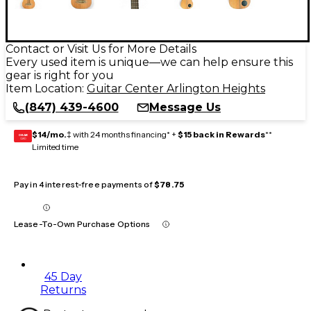
Contact or Visit Us for More Details
Every used item is unique—we can help ensure this
gear is right for you
Item Location:
Guitar Center Arlington Heights
(847) 439-4600
Message Us
$14/mo.
‡ with 24 months financing* +
$15 back in Rewards
**
GEAR
CARD
Limited time
Pay in 4 interest-free payments of
$78.75
Lease-To-Own Purchase Options
45 Day
Returns