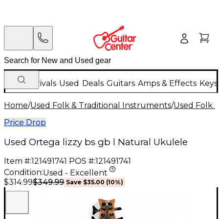
New Arrivals
Used
Deals
Guitars
Amps & Effects
Keys
Home
/
Used Folk & Traditional Instruments
/
Used Folk &
Price Drop
Used Ortega lizzy bs gb l Natural Ukulele
Item #:
121491741
POS #:
121491741
Condition:
Used - Excellent
$349.99
$314.99
Save
$35.00
(
10
%)