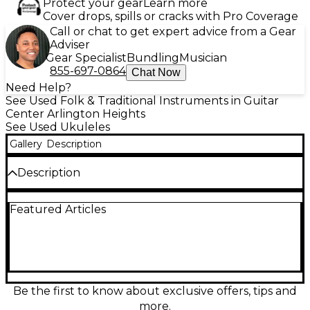
Protect your gear
Learn more
Cover drops, spills or cracks with Pro Coverage
Call or chat to get expert advice from a Gear
Adviser
Gear Specialist
Bundling
Musician
855-697-0864
Chat Now
Need Help?
See Used Folk & Traditional Instruments in Guitar
Center Arlington Heights
See Used Ukuleles
Gallery
Description
Description
Discover rich acoustic tones with the used Ortega
Featured Articles
Lizzy BS GB-L Natural Ukulele, in excellent
condition. This baritone-sized uke features a solid
mahogany top, back, and sides, paired with an
Okoume neck and walnut fretboard for warm,
resonant sound. The natural satin finish highlights
its classic look, while the built-in MagusUke
electronics system ensures great amplified
Be the first to know about exclusive offers, tips and
performance. Perfect for players seeking quality
more.