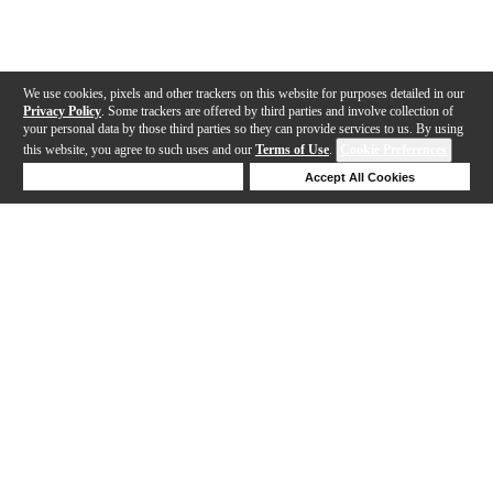
We use cookies, pixels and other trackers on this website for purposes detailed in our
Privacy Policy
. Some trackers are offered by third parties and involve collection of
your personal data by those third parties so they can provide services to us. By using
this website, you agree to such uses and our
Terms of Use
.
Cookie Preferences
Deny Cookies
Accept All Cookies