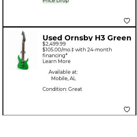
Price Drop
Used Ornsby H3 Green
$2,499.99
Solid Body Electric
$105.00/mo.‡ with 24-month
Guitar
financing*
Learn More
Available at:
Mobile, AL
Condition:
Great