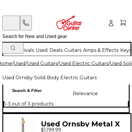
New Arrivals
Used
Deals
Guitars
Amps & Effects
Keys
Home
/
Used
/
Used Guitars
/
Used Electric Guitars
/
Used Soli
Used Ornsby Solid Body Electric Guitars
Search & Filter
Relevance
1-3 out of 3 products
Used Ornsby Metal X
$1,199.99