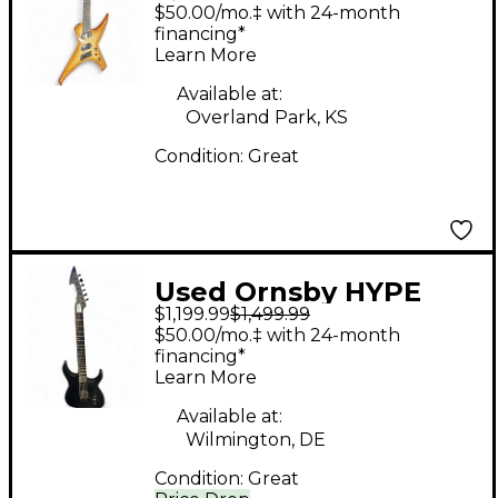
Dragon Burst Solid
$50.00/mo.‡ with 24-month
Body Electric Guitar
financing*
Learn More
Available at:
Overland Park, KS
Condition:
Great
Used Ornsby HYPE
$1,199.99
$1,499.99
GTR Black Solid Body
$50.00/mo.‡ with 24-month
Electric Guitar
financing*
Learn More
Available at:
Wilmington, DE
Condition:
Great