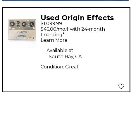
Used Origin Effects
$1,099.99
Cali 76 TX Effect Pedal
$46.00/mo.‡ with 24-month
financing*
Learn More
Available at:
South Bay, CA
Condition:
Great