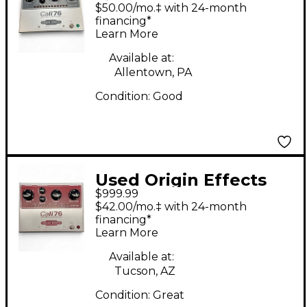
CALI76 Effect Pedal
$50.00/mo.‡ with 24-month
financing*
Learn More
Available at:
Allentown, PA
Condition:
Good
Used Origin Effects
$999.99
cali76 limiting
$42.00/mo.‡ with 24-month
amplifier Effect Pedal
financing*
Learn More
Available at:
Tucson, AZ
Condition:
Great