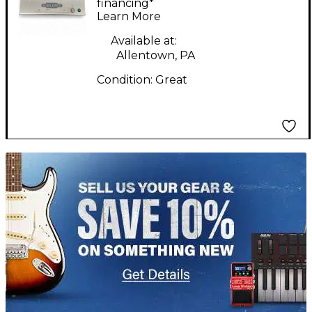
financing*
Learn More
Available at:
Allentown, PA
Condition:
Great
TITU_gridad