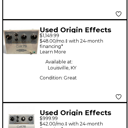
Used Origin Effects
$1,149.99
CALI76-TX LIMITING
$48.00/mo.‡ with 24-month
AMPLIFIER Effect
financing*
Learn More
Pedal
Available at:
Louisville, KY
Condition:
Great
Used Origin Effects
$999.99
Cali 76 Effect Pedal
$42.00/mo.‡ with 24-month