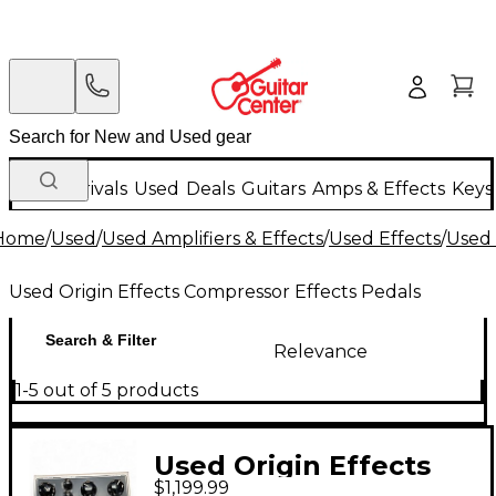
New Arrivals
Used
Deals
Guitars
Amps & Effects
Keys
Home
/
Used
/
Used Amplifiers & Effects
/
Used Effects
/
Used 
Used Origin Effects Compressor Effects Pedals
Search & Filter
Relevance
1-5 out of 5 products
Used Origin Effects
$1,199.99