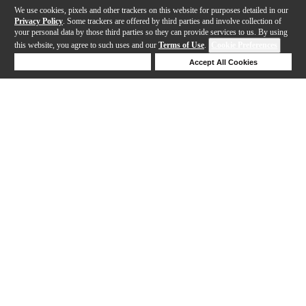
We use cookies, pixels and other trackers on this website for purposes detailed in our
Privacy Policy
. Some trackers are offered by third parties and involve collection of
your personal data by those third parties so they can provide services to us. By using
this website, you agree to such uses and our
Terms of Use
.
Cookie Preferences
Deny Cookies
Accept All Cookies