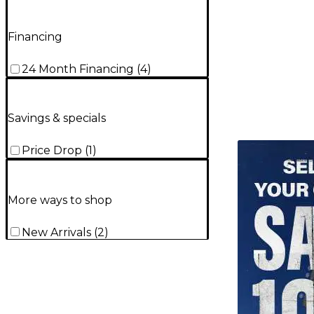
Financing
24 Month Financing
(
4
)
Savings & specials
TITU_gridad
Price Drop
(
1
)
More ways to shop
New Arrivals
(
2
)