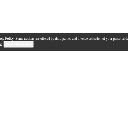
acy Policy
. Some trackers are offered by third parties and involve collection of your personal da
se
.
Cookie Preferences