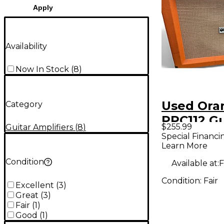
Apply
Availability
Now In Stock
(
8
)
Used Ora
Category
PPC112 Gu
$255.99
Guitar Amplifiers
(
8
)
Cabinet
Special Financi
Learn More
Condition
Available at:
F
Condition:
Fair
Excellent
(
3
)
Great
(
3
)
Fair
(
1
)
Good
(
1
)