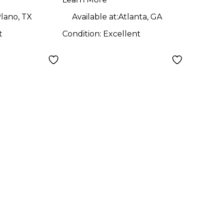
Amp
lano, TX
Available at:
Atlanta, GA
t
Condition:
Excellent