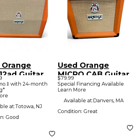
 Orange
Used Orange
12ad Guitar
MICRO CAB Guitar
9
$79.99
net
Cabinet
mo.‡ with 24-month
Special Financing Available
g*
Learn More
ore
Available at:
Danvers, MA
ble at:
Totowa, NJ
Condition:
Great
on:
Good