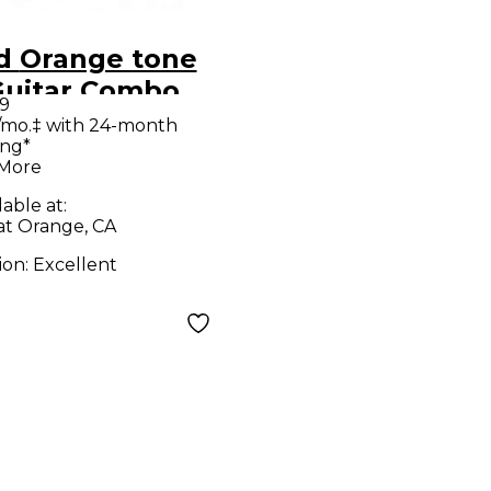
tone
Guitar Combo
9
p
/mo.‡ with 24-month
ing*
 More
lable at:
at Orange, CA
ion:
Excellent