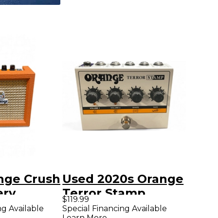
nge Crush
Used 2020s Orange
ery
Terror Stamp
$119.99
 Amp
Battery Powered
ng Available
Special Financing Available
Learn More