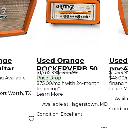
nge
Used Orange
Used
itar
ROCKERVERB 50
ppc4
$1,785.99
$1,985.99
$1,099.9
Tube Guitar Amp
Cabi
ng Available
Price Drop
$46.00/
$75.00/mo.‡ with 24-month
financin
Head
financing*
Learn M
ort Worth, TX
Learn More
Availa
Available at:
Hagerstown, MD
Conditi
Condition:
Excellent