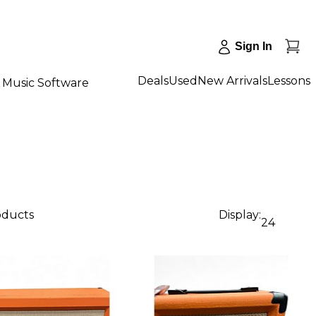
Sign In
Deals
Used
New Arrivals
Lessons
Music Software
oducts
Display:
24