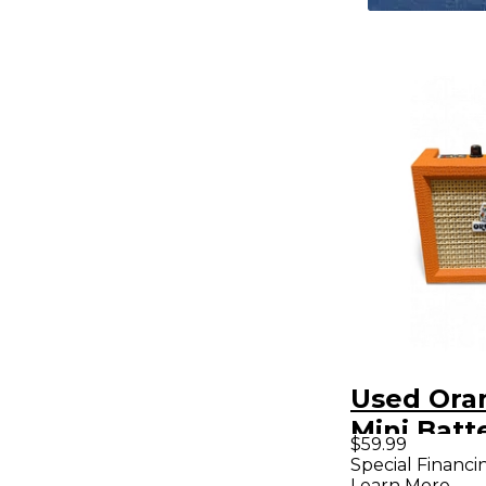
Used Ora
Mini Batt
$59.99
Powered
Special Financi
Learn More