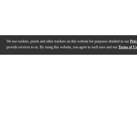
We use cookies, pixels and other trackers on this website for purposes detailed in our
Priv
provide services to us. By using this website, you agree to such uses and our
Terms of U