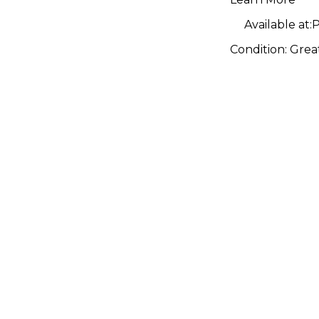
Available at:
P
Condition:
Grea