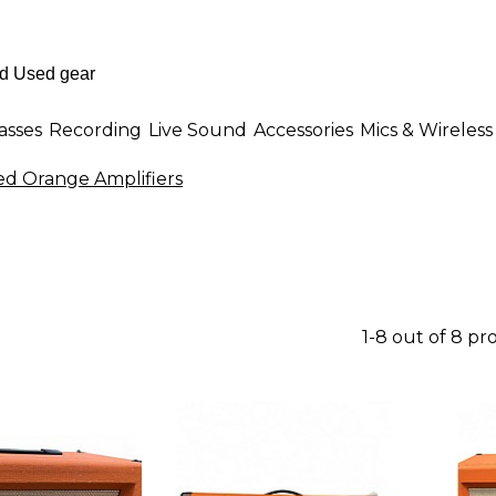
asses
Recording
Live Sound
Accessories
Mics & Wireless
ed Orange Amplifiers
1-8 out of 8 pr