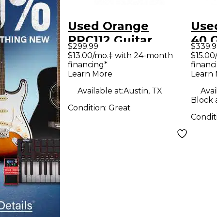
Used Orange
Used Orange 
PPC112 Guitar
40 
$299.99
$339.9
Cabinet
Am
$13.00/mo.‡ with 24-month
$15.00
financing*
financ
Learn More
Learn
Available at:
Austin, TX
Avai
Block 
Condition:
Great
Condit