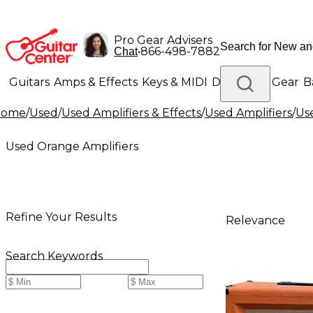
Pro Gear Advisers
•
866-498-7882
Chat
Guitars
Amps & Effects
Keys & MIDI
Drums
DJ Gear
B
Home
/
Used
/
Used Amplifiers & Effects
/
Used Amplifiers
/
Us
Lighting
Band & Orchestra
Platinum Gear
Used Orange Amplifiers
Refine Your Results
Relevance
Search Keywords