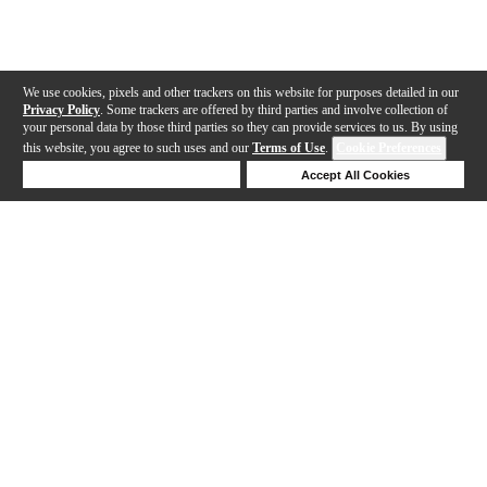
We use cookies, pixels and other trackers on this website for purposes detailed in our
Privacy Policy
. Some trackers are offered by third parties and involve collection of
your personal data by those third parties so they can provide services to us. By using
this website, you agree to such uses and our
Terms of Use
.
Cookie Preferences
Deny Cookies
Accept All Cookies