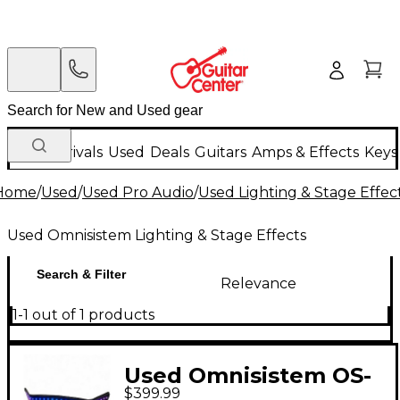
New Arrivals
Used
Deals
Guitars
Amps & Effects
Keys
Home
/
Used
/
Used Pro Audio
/
Used Lighting & Stage Effec
Used Omnisistem Lighting & Stage Effects
Search & Filter
Relevance
1-1 out of 1 products
Used Omnisistem OS-
$399.99