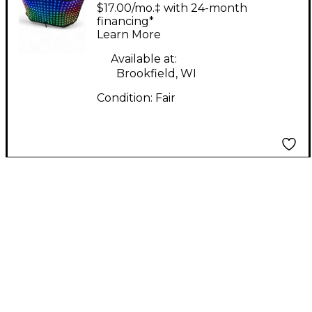
1235 DJ Facade
$17.00/mo.‡ with 24-month
Lighting Effect
financing*
Learn More
Available at:
Brookfield, WI
Condition:
Fair