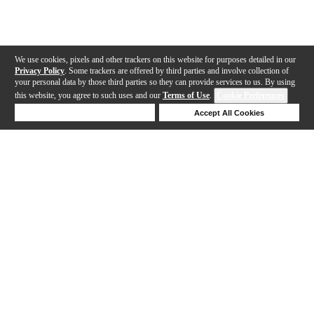
We use cookies, pixels and other trackers on this website for purposes detailed in our
Privacy Policy
. Some trackers are offered by third parties and involve collection of
your personal data by those third parties so they can provide services to us. By using
this website, you agree to such uses and our
Terms of Use
.
Cookie Preferences
Deny Cookies
Accept All Cookies