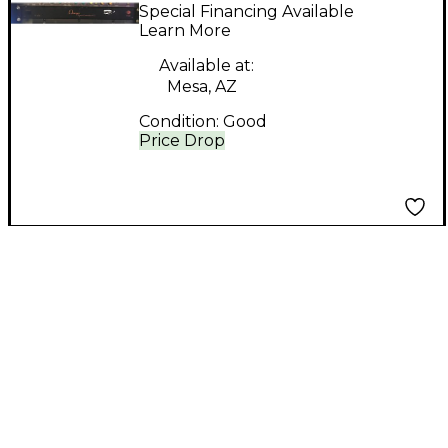
controller Signal
Special Financing Available
Processor
Learn More
Available at:
Mesa, AZ
Condition:
Good
Price Drop