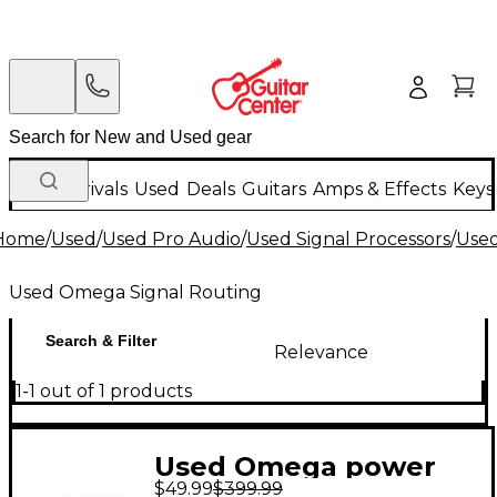
New Arrivals
Used
Deals
Guitars
Amps & Effects
Keys
Home
/
Used
/
Used Pro Audio
/
Used Signal Processors
/
Used
Used Omega Signal Routing
Search & Filter
Relevance
1-1 out of 1 products
Used Omega power
$49.99
$399.99