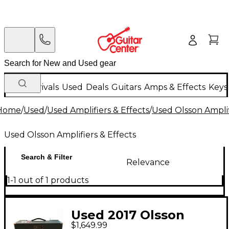
New Arrivals
Used
Deals
Guitars
Amps & Effects
Keys
Home
/
Used
/
Used Amplifiers & Effects
/
Used Olsson Amplif
Used Olsson Amplifiers & Effects
Search & Filter
Relevance
1-1 out of 1 products
Used 2017 Olsson
$1,649.99