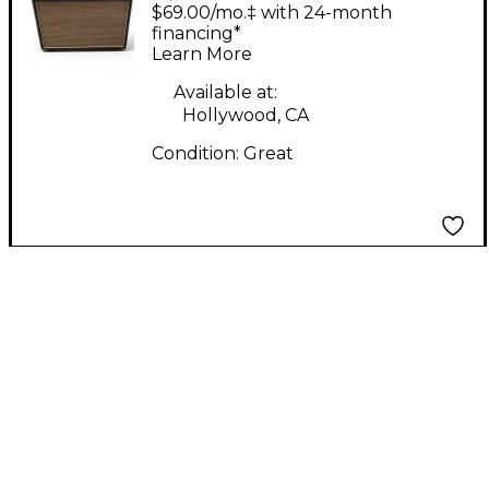
ST401 40W 1X12 Tube
$69.00/mo.‡ with 24-month
Guitar Combo Amp
financing*
Learn More
Available at:
Hollywood, CA
Condition:
Great