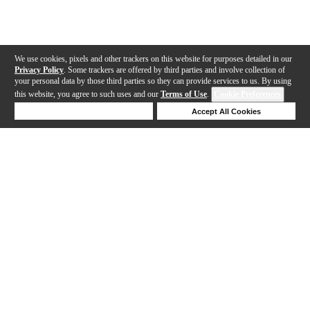
We use cookies, pixels and other trackers on this website for purposes detailed in our
Privacy Policy
. Some trackers are offered by third parties and involve collection of
your personal data by those third parties so they can provide services to us. By using
this website, you agree to such uses and our
Terms of Use
.
Cookie Preferences
Deny Cookies
Accept All Cookies