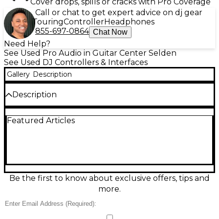
Cover drops, spills or cracks with Pro Coverage
Call or chat to get expert advice on dj gear
Touring
Controller
Headphones
855-697-0864
Chat Now
Need Help?
See Used Pro Audio in Guitar Center Selden
See Used DJ Controllers & Interfaces
Gallery
Description
Description
Used Numark NS7 DJ Controller in great condition
Featured Articles
—built for a true turntable feel with motorized 7-
inch platters and high-torque direct drive response.
This USB MIDI controller features a 24-bit audio
interface, 3-band EQ per channel, onboard effects
controls, and a crossfader suited for scratching.
Designed for tight integration with Serato DJ/ITCH
workflows, it delivers professional performance for
Be the first to know about exclusive offers, tips and
mixing, cueing, and beat juggling at home or on
more.
stage.
Condition & Details