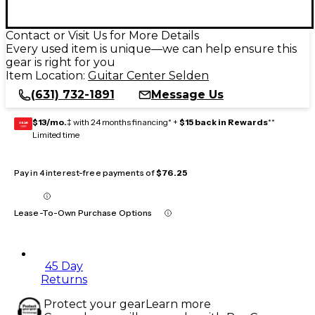
Contact or Visit Us for More Details
Every used item is unique—we can help ensure this
gear is right for you
Item Location:
Guitar Center Selden
(631) 732-1891
Message Us
$13/mo.
‡ with 24 months financing* +
$15 back in Rewards
**
GEAR
CARD
Limited time
Pay in 4 interest-free payments of
$76.25
Lease-To-Own Purchase Options
45 Day
Returns
Protect your gear
Learn more