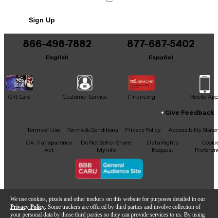
Includes Power Cable/Supply
Sign Up
866-498-7882
877-687-5402
English
Español
Gift Card
Customer Service
Financing
Mobile Ap
Give Feedback
Facebook
X
YouTube
Instagram
TikTok
Threads
Terms of Use
Terms & Conditions
Privacy Policy
Accessibility Stat
CA Transparency
Do Not Sell or Share
Data Rights
Cooki
Act
My Info
Request
Preferen
Copyright © Guitar Center Inc.
We use cookies, pixels and other trackers on this website for purposes detailed in our
Privacy Policy
. Some trackers are offered by third parties and involve collection of
your personal data by those third parties so they can provide services to us. By using