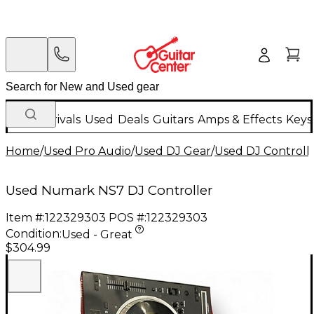
New Arrivals
Used
Deals
Guitars
Amps & Effects
Keys
Home
/
Used Pro Audio
/
Used DJ Gear
/
Used DJ Controlle
Used Numark NS7 DJ Controller
Item #:
122329303
POS #:
122329303
Condition:
Used - Great
$304.99