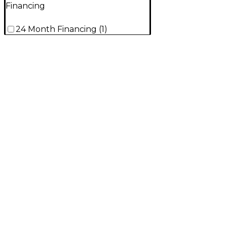
Financing
24 Month Financing
(
1
)