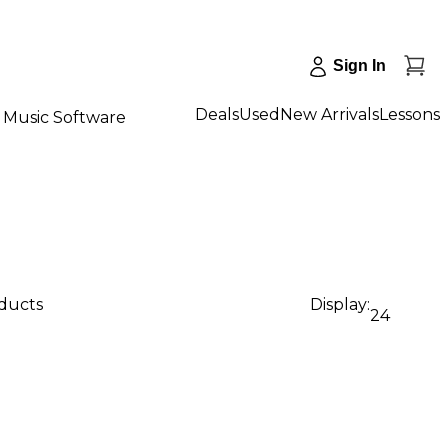
Sign In
Deals
Used
New Arrivals
Lessons
Music Software
oducts
Display:
24