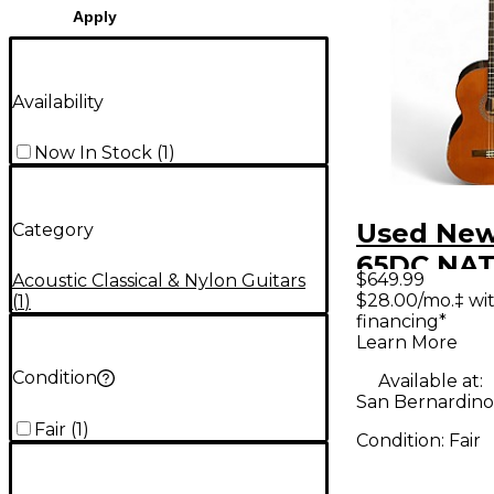
Apply
Availability
Now In Stock
(
1
)
Used New
Category
65DC NAT 
$649.99
Acoustic Classical & Nylon Guitars
Acoustic 
$28.00/mo.‡ wi
(
1
)
financing*
Learn More
Condition
Available at:
San Bernardino
Fair
(
1
)
Condition:
Fair