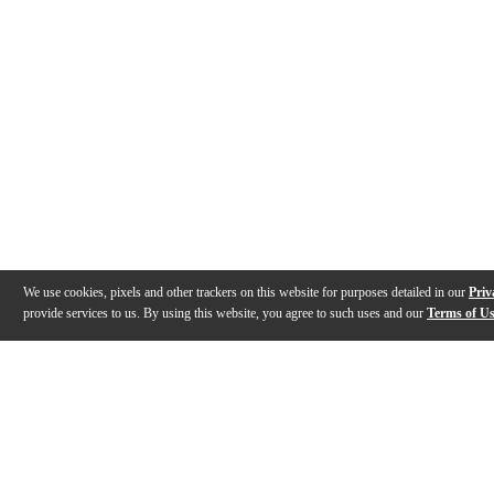
We use cookies, pixels and other trackers on this website for purposes detailed in our
Priv
provide services to us. By using this website, you agree to such uses and our
Terms of U