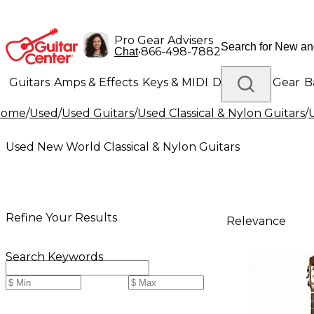
Pro Gear Advisers
•
866-498-7882
Chat
Guitars
Amps & Effects
Keys & MIDI
Drums
DJ Gear
B
Home
/
Used
/
Used Guitars
/
Used Classical & Nylon Guitars
/
Lighting
Band & Orchestra
Platinum Gear
Used New World Classical & Nylon Guitars
Refine Your Results
Relevance
Search Keywords