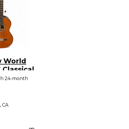
 World
Classical
Guitar
th 24-month
, CA