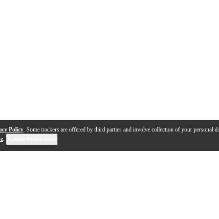
acy Policy
. Some trackers are offered by third parties and involve collection of your personal da
se
.
Cookie Preferences