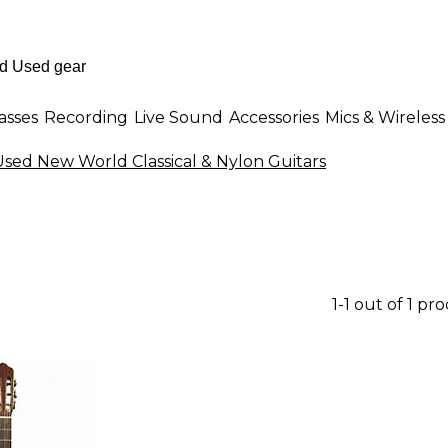
asses
Recording
Live Sound
Accessories
Mics & Wireless
Used New World Classical & Nylon Guitars
1-1 out of 1 pr