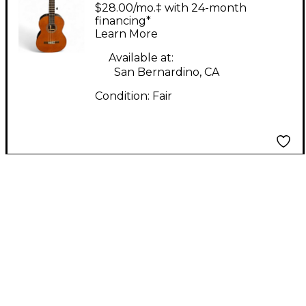
NAT Classical Acoustic
$28.00/mo.‡ with 24-month
Guitar
financing*
Learn More
Available at:
San Bernardino, CA
Condition:
Fair