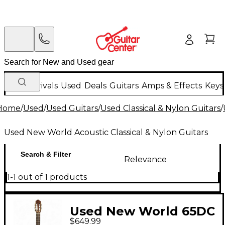
New Arrivals
Used
Deals
Guitars
Amps & Effects
Keys
Home
/
Used
/
Used Guitars
/
Used Classical & Nylon Guitars
/
Used New World Acoustic Classical & Nylon Guitars
Search & Filter
Relevance
1-1 out of 1 products
Used New World 65DC
$649.99