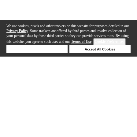
We use cookies, pixels and other trackers on this website for purposes detailed in our
Privacy Policy
. Some trackers are offered by third parties and involve collection of
your personal data by those third parties so they can provide services to us. By using
this website, you agree to such uses and our
Terms of Use
.
Cookie Preferences
Deny Cookies
Accept All Cookies