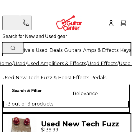
New Arrivals
Used
Deals
Guitars
Amps & Effects
Keys
Home
/
Used
/
Used Amplifiers & Effects
/
Used Effects
/
Used 
Used New Tech Fuzz & Boost Effects Pedals
Search & Filter
Relevance
1-3 out of 3 products
Used New Tech Fuzz
$139.99