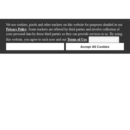
We use cookies, pixels and other trackers on this website for purposes detailed in our
Privacy Policy
. Some trackers are offered by third parties and involve collection of
your personal data by those third parties so they can provide services to us. By using
this website, you agree to such uses and our
Terms of Use
.
Cookie Preferences
Deny Cookies
Accept All Cookies