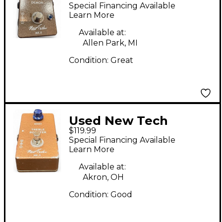
Smite Demon Effect
Special Financing Available
Pedal
Learn More
Available at:
Allen Park, MI
Condition:
Great
Used New Tech
$119.99
TREBEL BOOSTER
Special Financing Available
MKII Effect Pedal
Learn More
Available at:
Akron, OH
Condition:
Good