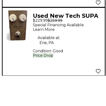
Used New Tech SUPA
$229.99
$259.99
DEMON TRIDENT
Special Financing Available
Effect Pedal
Learn More
Available at:
Erie, PA
Condition:
Good
Price Drop