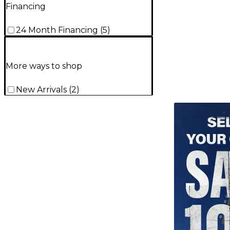
Financing
24 Month Financing
(
5
)
More ways to shop
New Arrivals
(
2
)
TITU_gridad