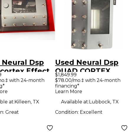
 Neural Dsp
Used Neural Dsp
cortex Effect
QUAD CORTEX
9
$1,849.99
essor
Effect Processor
mo.‡ with 24-month
$78.00/mo.‡ with 24-month
g*
financing*
ore
Learn More
ble at:
Killeen, TX
Available at:
Lubbock, TX
on:
Great
Condition:
Excellent