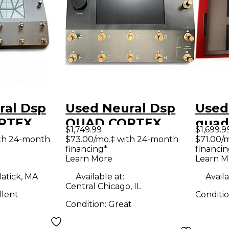
ral Dsp
Used Neural Dsp
Used
RTEX
QUAD CORTEX
quad
$1,749.99
$1,699.9
ocessor
LIMITED EDITION
Proc
th 24-month
$73.00/mo.‡ with 24-month
$71.00/
financing*
financin
BLACK AND GOLD
Learn More
Learn M
Effect Processor
atick, MA
Available at:
Availa
Central Chicago, IL
llent
Conditi
Condition:
Great