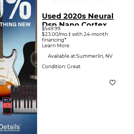
Used 2020s Neural
Dsp Nano Cortex
$549.99
Effect Processor
$23.00/mo.‡ with 24-month
financing*
Learn More
Available at:
Summerlin, NV
Condition:
Great