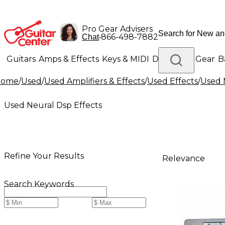
Pro Gear Advisers
•
866-498-7882
Chat
Guitars
Amps & Effects
Keys & MIDI
Drums
DJ Gear
B
Home
/
Used
/
Used Amplifiers & Effects
/
Used Effects
/
Used 
Lighting
Band & Orchestra
Platinum Gear
Used Neural Dsp Effects
Refine Your Results
Relevance
Search Keywords