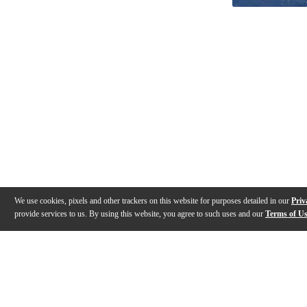
We use cookies, pixels and other trackers on this website for purposes detailed in our
Priv
provide services to us. By using this website, you agree to such uses and our
Terms of U