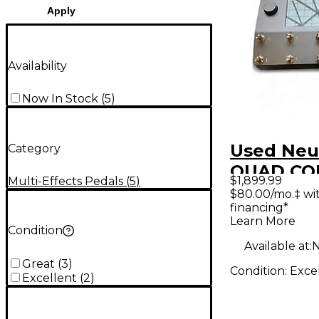
Apply
Availability
Now In Stock
(
5
)
Used Neu
Category
QUAD CO
$1,899.99
Multi-Effects Pedals
(
5
)
Effect Pr
$80.00/mo.‡ wi
financing*
Learn More
Condition
Available at:
N
Great
(
3
)
Condition:
Exce
Excellent
(
2
)