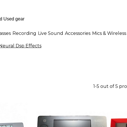
asses
Recording
Live Sound
Accessories
Mics & Wireless
Neural Dsp Effects
1-5 out of 5 pr