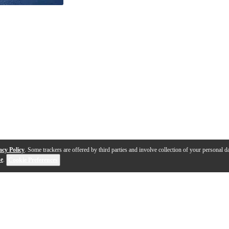
acy Policy
. Some trackers are offered by third parties and involve collection of your personal da
se
.
Cookie Preferences