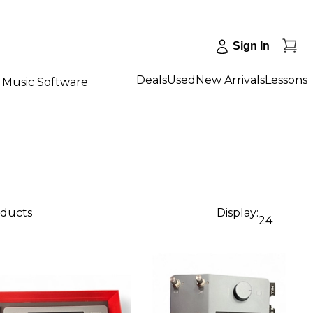
Sign In
Deals
Used
New Arrivals
Lessons
Music Software
oducts
Display:
24