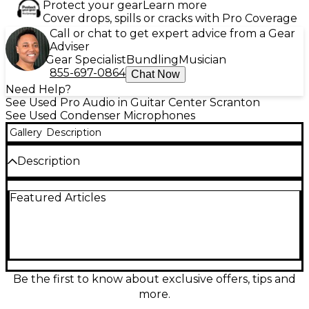
Protect your gear
Learn more
Cover drops, spills or cracks with Pro Coverage
Call or chat to get expert advice from a Gear
Adviser
Gear Specialist
Bundling
Musician
855-697-0864
Chat Now
Need Help?
See Used Pro Audio in Guitar Center Scranton
See Used Condenser Microphones
Gallery
Description
Description
Capture pristine studio vocals with this Used
Featured Articles
Neumann TLM 103 large-diaphragm condenser
microphone in great condition. Renowned for its
warm, detailed sound and ultra-low self-noise, it’s
ideal for vocals, voiceover, acoustic instruments, and
more. Features a cardioid pickup pattern for
focused isolation, a wide 20 Hz–20 kHz frequency
response, and a high SPL capability for confident
Be the first to know about exclusive offers, tips and
recording. A modern classic for pro results.
more.