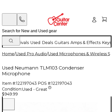
New Arrivals
Used
Deals
Guitars
Amps & Effects
Keys
Home
/
Used Pro Audio
/
Used Microphones & Wireless S
Used Neumann TLM103 Condenser
Microphone
Item #:
122197043
POS #:
122197043
Condition:
Used - Great
$949.99