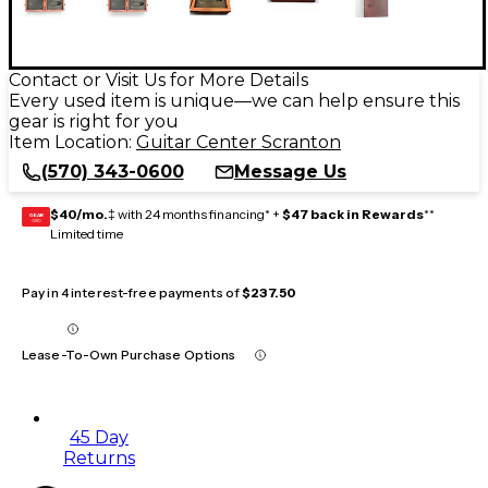
Contact or Visit Us for More Details
Every used item is unique—we can help ensure this
gear is right for you
Item Location:
Guitar Center Scranton
(570) 343-0600
Message Us
$40/mo.
‡ with 24 months financing* +
$47 back in Rewards
**
GEAR
CARD
Limited time
Pay in 4 interest-free payments of
$237.50
Lease-To-Own Purchase Options
45 Day
Returns