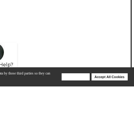
Help?
ta by those third parties so they can
Deny Cookies
Accept All Cookies