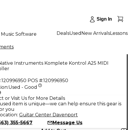
Sign In
Deals
Used
New Arrivals
Lessons
Music Software
uments
Native Instruments Komplete Kontrol A25 MIDI
ller
:
120996950
POS #:
120996950
ion:
Used - Good
9
t or Visit Us for More Details
used item is unique—we can help ensure this gear is
for you
ocation:
Guitar Center Davenport
563) 355-5667
Message Us