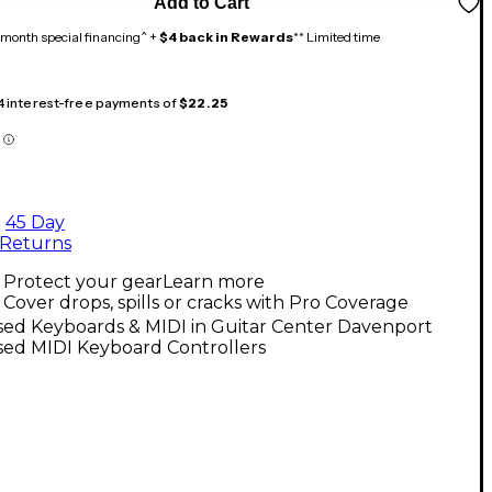
Add to Cart
month special financing^ +
$4 back in Rewards
** Limited time
 4 interest-free payments of
$22.25
45 Day
Returns
Protect your gear
Learn more
Cover drops, spills or cracks with Pro Coverage
sed Keyboards & MIDI in Guitar Center Davenport
sed MIDI Keyboard Controllers