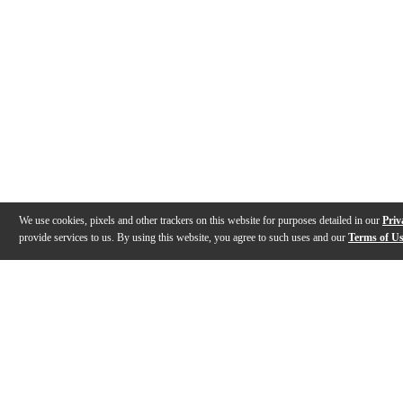
We use cookies, pixels and other trackers on this website for purposes detailed in our
Priv
provide services to us. By using this website, you agree to such uses and our
Terms of U