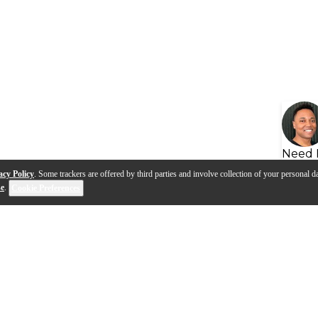
Need 
acy Policy
. Some trackers are offered by third parties and involve collection of your personal da
se
.
Cookie Preferences