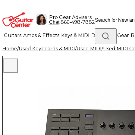
Pro Gear Advisers
•
866-498-7882
Chat
Guitars
Amps & Effects
Keys & MIDI
Drums
DJ Gear
B
Home
/
Used Keyboards & MIDI
/
Used MIDI
/
Used MIDI Co
Lighting
Band & Orchestra
Platinum Gear