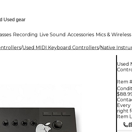
asses
Recording
Live Sound
Accessories
Mics & Wireless
ntrollers
/
Used MIDI Keyboard Controllers
/
Native Instr
Used 
Contro
Item #
Condit
$88.9
Contac
Every 
right 
Item L
(