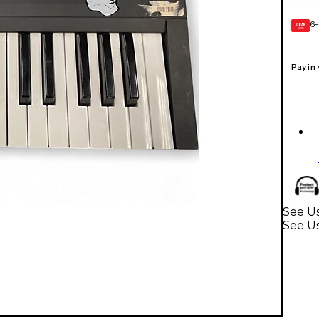
6-
GEAR
CARD
Pay in
See U
See U