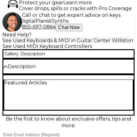
Protect your gear
Learn more
Cover drops, spills or cracks with Pro Coverage
Call or chat to get expert advice on keys
Digital
Pianist
Synths
855-697-0864
Chat Now
Need Help?
See Used Keyboards & MIDI in Guitar Center Williston
See Used MIDI Keyboard Controllers
Gallery
Description
Description
This product does not include software.
Featured Articles
Be the first to know about exclusive offers, tips and
more.