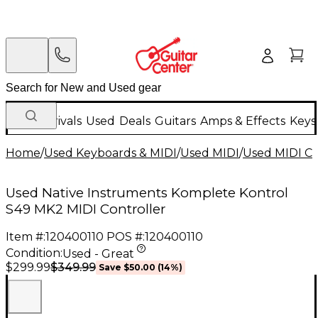
New Arrivals
Used
Deals
Guitars
Amps & Effects
Keys
Home
/
Used Keyboards & MIDI
/
Used MIDI
/
Used MIDI Co
Used Native Instruments Komplete Kontrol
S49 MK2 MIDI Controller
Item #:
120400110
POS #:
120400110
Condition:
Used - Great
$349.99
$299.99
Save
$50.00
(
14
%)