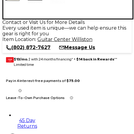
Contact or Visit Us for More Details
Every used item is unique—we can help ensure this
gear is right for you
Item Location:
Guitar Center Williston
(802) 872-7627
Message Us
$13/mo.
‡ with 24 months financing* +
$14 back in Rewards
**
GEAR
CARD
Limited time
Pay in 4 interest-free payments of
$75.00
Lease-To-Own Purchase Options
45 Day
Returns