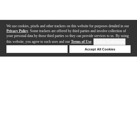
We use cookies, pixels and other trackers on this website for purposes detailed in our
Privacy Policy
. Some trackers are offered by third parties and involve collection of
your personal data by those third parties so they can provide services to us. By using
this website, you agree to such uses and our
Terms of Use
.
Cookie Preferences
Deny Cookies
Accept All Cookies