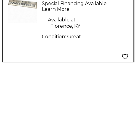
LX88+ Digital Piano
Special Financing Available
Learn More
Available at:
Florence, KY
Condition:
Great