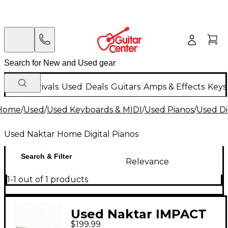
New Arrivals
Used
Deals
Guitars
Amps & Effects
Keys
Home
/
Used
/
Used Keyboards & MIDI
/
Used Pianos
/
Used Di
Used Naktar Home Digital Pianos
Search & Filter
Relevance
1-1 out of 1 products
Used Naktar IMPACT
$199.99