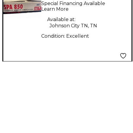
Power Amp
Special Financing Available
Learn More
Available at:
Johnson City TN, TN
Condition:
Excellent