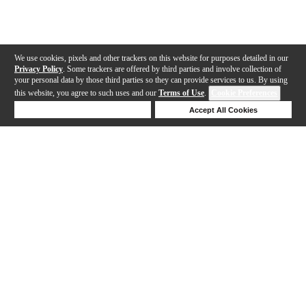
We use cookies, pixels and other trackers on this website for purposes detailed in our
Privacy Policy
. Some trackers are offered by third parties and involve collection of
your personal data by those third parties so they can provide services to us. By using
this website, you agree to such uses and our
Terms of Use
.
Cookie Preferences
Deny Cookies
Accept All Cookies