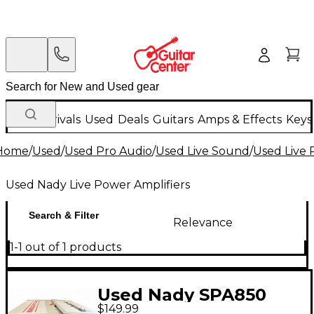
New Arrivals
Used
Deals
Guitars
Amps & Effects
Keys
Home
/
Used
/
Used Pro Audio
/
Used Live Sound
/
Used Live 
Used Nady Live Power Amplifiers
Search & Filter
Relevance
1-1 out of 1 products
Used Nady SPA850
$149.99