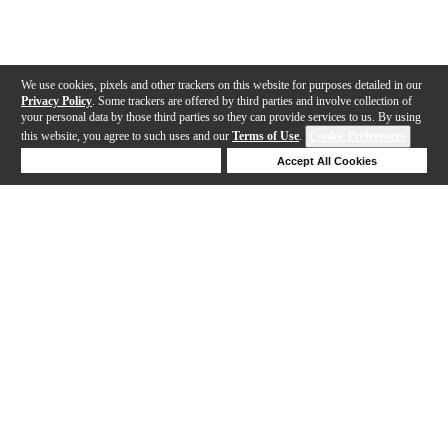
We use cookies, pixels and other trackers on this website for purposes detailed in our
Privacy Policy
. Some trackers are offered by third parties and involve collection of
your personal data by those third parties so they can provide services to us. By using
this website, you agree to such uses and our
Terms of Use
.
Cookie Preferences
Deny Cookies
Accept All Cookies