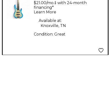
FRETLESS BASS 2
$21.00/mo.‡ with 24-month
Color Sunburst
financing*
Learn More
Electric Bass Guitar
Available at:
Knoxville, TN
Condition:
Great