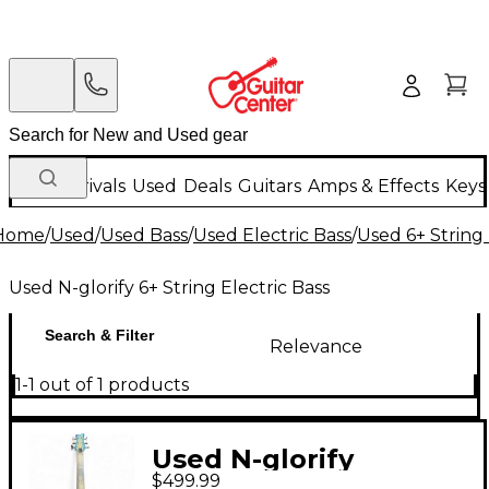
New Arrivals
Used
Deals
Guitars
Amps & Effects
Keys
Home
/
Used
/
Used Bass
/
Used Electric Bass
/
Used 6+ String 
Used N-glorify 6+ String Electric Bass
Search & Filter
Relevance
1-1 out of 1 products
Used N-glorify
$499.99