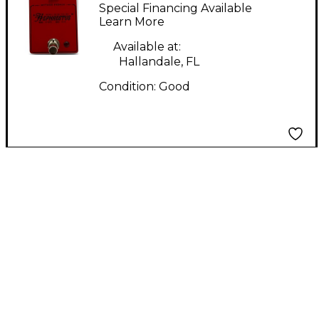
HEPHAESTUS Effect
Special Financing Available
Pedal
Learn More
Available at:
Hallandale, FL
Condition:
Good