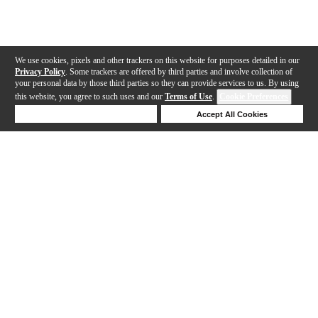
We use cookies, pixels and other trackers on this website for purposes detailed in our
Privacy Policy
. Some trackers are offered by third parties and involve collection of
your personal data by those third parties so they can provide services to us. By using
this website, you agree to such uses and our
Terms of Use
.
Cookie Preferences
Deny Cookies
Accept All Cookies