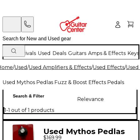
New Arrivals
Used
Deals
Guitars
Amps & Effects
Keys
Home
/
Used
/
Used Amplifiers & Effects
/
Used Effects
/
Used 
Used Mythos Pedlas Fuzz & Boost Effects Pedals
Search & Filter
Relevance
1-1 out of 1 products
Used Mythos Pedlas
$169.99