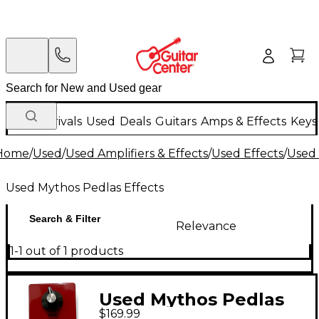
New Arrivals
Used
Deals
Guitars
Amps & Effects
Keys
Home
/
Used
/
Used Amplifiers & Effects
/
Used Effects
/
Used 
Used Mythos Pedlas Effects
Search & Filter
Relevance
1-1 out of 1 products
Used Mythos Pedlas
$169.99