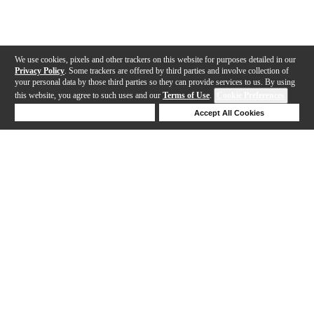
We use cookies, pixels and other trackers on this website for purposes detailed in our
Privacy Policy
. Some trackers are offered by third parties and involve collection of
your personal data by those third parties so they can provide services to us. By using
this website, you agree to such uses and our
Terms of Use
.
Cookie Preferences
Deny Cookies
Accept All Cookies