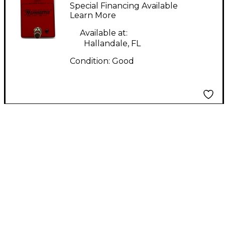
HEPHAESTUS Effect
Special Financing Available
Pedal
Learn More
Available at:
Hallandale, FL
Condition:
Good