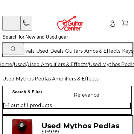
New Arrivals
Used
Deals
Guitars
Amps & Effects
Keys
Home
/
Used
/
Used Amplifiers & Effects
/
Used Mythos Pedlas
Used Mythos Pedlas Amplifiers & Effects
Search & Filter
Relevance
1-1 out of 1 products
Used Mythos Pedlas
$169.99