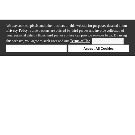
We use cookies, pixels and other trackers on this website for purposes detailed in our
Privacy Policy
. Some trackers are offered by third parties and involve collection of
your personal data by those third parties so they can provide services to us. By using
this website, you agree to such uses and our
Terms of Use
.
Cookie Preferences
Deny Cookies
Accept All Cookies