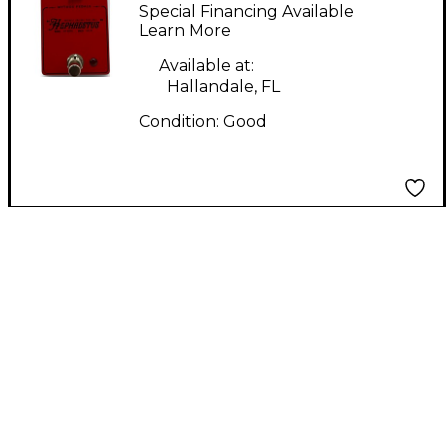
HEPHAESTUS Effect
Special Financing Available
Pedal
Learn More
Available at:
Hallandale, FL
Condition:
Good