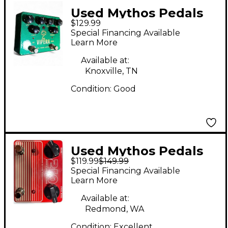
Used Mythos Pedals
$129.99
vipera Effect Pedal
Special Financing Available
Learn More
Available at:
Knoxville, TN
Condition:
Good
Used Mythos Pedals
$119.99
$149.99
210 DOUBLE DRIVE
Special Financing Available
DELUXE Effect Pedal
Learn More
Available at:
Redmond, WA
Condition:
Excellent