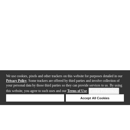
We use cookies, pixels and other trackers on this website for purposes detailed in our
Privacy Policy
. Some trackers are offered by third parties and involve collection of
your personal data by those third parties so they can provide services to us. By using
this website, you agree to such uses and our
Terms of Use
.
Cookie Preferences
Deny Cookies
Accept All Cookies