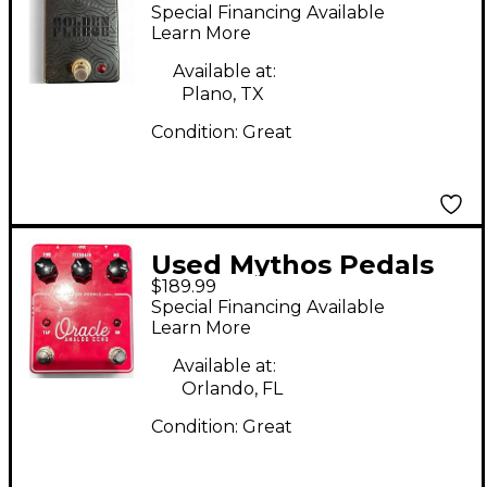
GOLDEN FLEECE
Special Financing Available
Effect Pedal
Learn More
Available at:
Plano, TX
Condition:
Great
Used Mythos Pedals
$189.99
ORACLE Effect Pedal
Special Financing Available
Learn More
Available at:
Orlando, FL
Condition:
Great