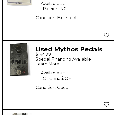
Available at:
Raleigh, NC
Condition:
Excellent
Used Mythos Pedals
$144.99
Golden Fleece Effect
Special Financing Available
Pedal
Learn More
Available at:
Cincinnati, OH
Condition:
Good