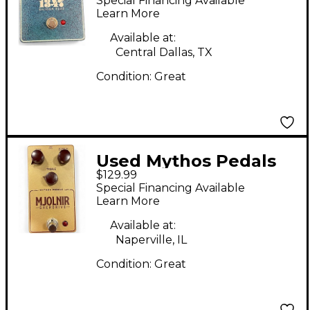
Special Financing Available
Effect Pedal
Learn More
Available at:
Central Dallas, TX
Condition:
Great
Used Mythos Pedals
$129.99
mjolnir Effect Pedal
Special Financing Available
Learn More
Available at:
Naperville, IL
Condition:
Great