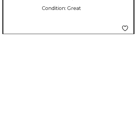
Condition:
Great