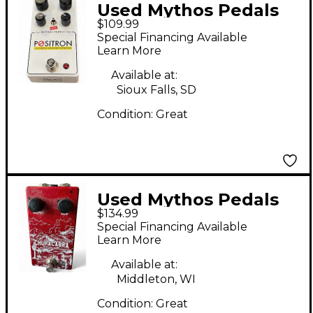
Used Mythos Pedals
$109.99
Positron Cascading
Special Financing Available
Amplifier Distortion
Learn More
Effect Pedal
Available at:
Sioux Falls, SD
Condition:
Great
Used Mythos Pedals
$134.99
Chupacabra Effect
Special Financing Available
Pedal
Learn More
Available at:
Middleton, WI
Condition:
Great