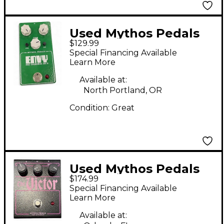
Used Mythos Pedals
$129.99
ENVY PRO OVERDRIVE
Special Financing Available
NV-9 Effect Pedal
Learn More
Available at:
North Portland, OR
Condition:
Great
Used Mythos Pedals
$174.99
THE VICTOR Effect
Special Financing Available
Pedal
Learn More
Available at: