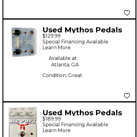
Used Mythos Pedals
$129.99
Air Lane Drive Effect
Special Financing Available
Pedal
Learn More
Available at:
Atlanta, GA
Condition:
Great
Used Mythos Pedals
$189.99
Big Puft Effect Pedal
Special Financing Available
Learn More