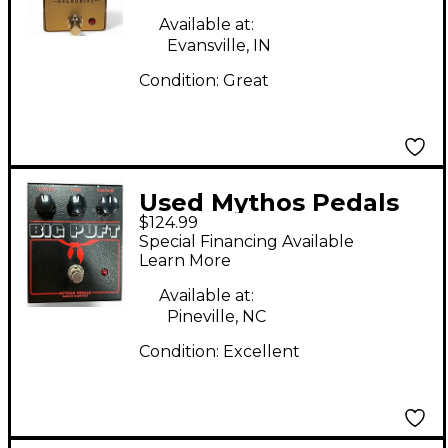
Available at:
Evansville, IN
Condition:
Great
Used Mythos Pedals
$124.99
Big Puft Effect Pedal
Special Financing Available
Learn More
Available at:
Pineville, NC
Condition:
Excellent