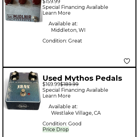
$159.99
Mjolnir Germanium
Special Financing Available
Overdrive Effect Pedal
Learn More
Available at:
Middleton, WI
Condition:
Great
Used Mythos Pedals
$169.99
$189.99
1347 SILICON FUZZ
Special Financing Available
Effect Pedal
Learn More
Available at:
Westlake Village, CA
Condition:
Good
Price Drop