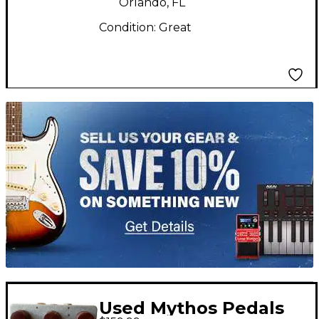
Orlando, FL
Condition:
Great
TITU_gridad
Used Mythos Pedals