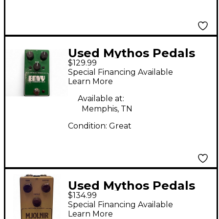
Used Mythos Pedals
$129.99
Envy Pro Overdrive
Special Financing Available
NV-9 Effect Pedal
Learn More
Available at:
Memphis, TN
Condition:
Great
Used Mythos Pedals
$134.99
mjolnir Effect Pedal
Special Financing Available
Learn More