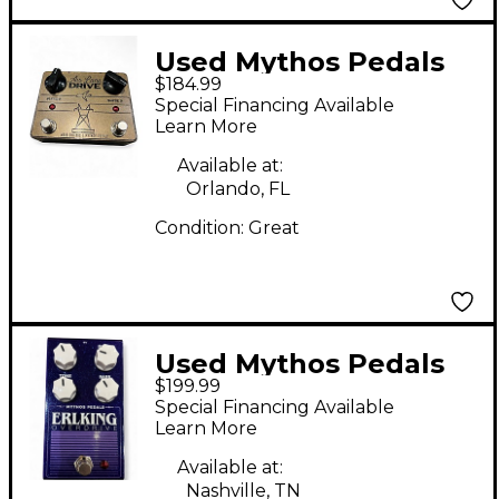
Used Mythos Pedals
$184.99
Air Lane Drive Effect
Special Financing Available
Pedal
Learn More
Available at:
Orlando, FL
Condition:
Great
Used Mythos Pedals
$199.99
Erlking Overdrive
Special Financing Available
Effect Pedal
Learn More
Available at:
Nashville, TN