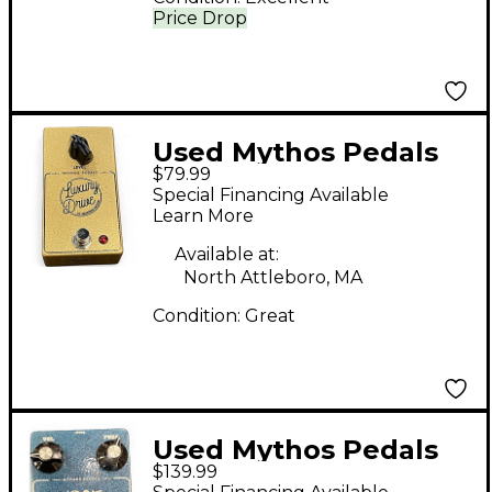
Price Drop
Used Mythos Pedals
$79.99
Luxury Drive Effect
Special Financing Available
Pedal
Learn More
Available at:
North Attleboro, MA
Condition:
Great
Used Mythos Pedals
$139.99
1347 SILICON FUZZ