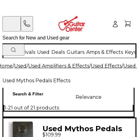
New Arrivals
Used
Deals
Guitars
Amps & Effects
Keys
Home
/
Used
/
Used Amplifiers & Effects
/
Used Effects
/
Used 
Used Mythos Pedals Effects
Search & Filter
Relevance
1-21 out of 21 products
Used Mythos Pedals
$109.99