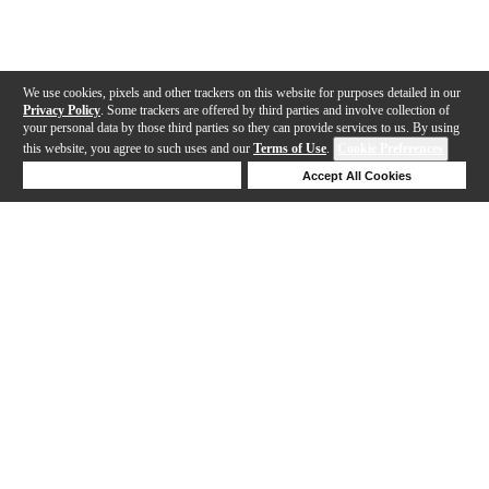
We use cookies, pixels and other trackers on this website for purposes detailed in our
Privacy Policy
. Some trackers are offered by third parties and involve collection of
your personal data by those third parties so they can provide services to us. By using
this website, you agree to such uses and our
Terms of Use
.
Cookie Preferences
Deny Cookies
Accept All Cookies