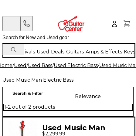
New Arrivals
Used
Deals
Guitars
Amps & Effects
Keys
Home
/
Used
/
Used Bass
/
Used Electric Bass
/
Used Music Man
Used Music Man Electric Bass
Search & Filter
Relevance
1-2 out of 2 products
Used Music Man
$2,299.99