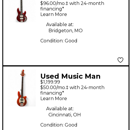
STINGRAY SPECIAL HH
$96.00/mo.‡ with 24-month
Candy Apple Red
financing*
Learn More
Electric Bass Guitar
Available at:
Bridgeton, MO
Condition:
Good
Used Music Man
$1,199.99
bongo orange Electric
$50.00/mo.‡ with 24-month
Bass Guitar
financing*
Learn More
Available at:
Cincinnati, OH
Condition:
Good