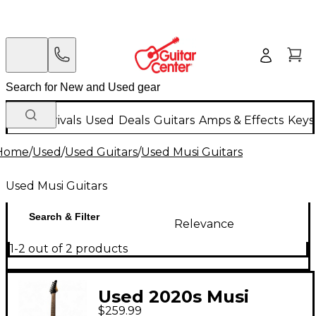
New Arrivals
Used
Deals
Guitars
Amps & Effects
Keys
Home
/
Used
/
Used Guitars
/
Used Musi Guitars
Used Musi Guitars
Search & Filter
Relevance
1-2 out of 2 products
Used 2020s Musi
$259.99