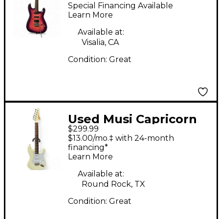
CAPRICORN Blue
Special Financing Available
Burst Solid Body
Learn More
Electric Guitar
Available at:
Visalia, CA
Condition:
Great
Used Musi Capricorn
$299.99
White Solid Body
$13.00/mo.‡ with 24-month
Electric Guitar
financing*
Learn More
Available at:
Round Rock, TX
Condition:
Great