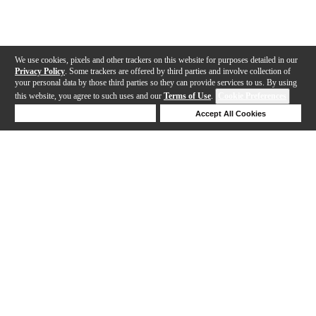
We use cookies, pixels and other trackers on this website for purposes detailed in our
Privacy Policy
. Some trackers are offered by third parties and involve collection of
your personal data by those third parties so they can provide services to us. By using
this website, you agree to such uses and our
Terms of Use
.
Cookie Preferences
Deny Cookies
Accept All Cookies