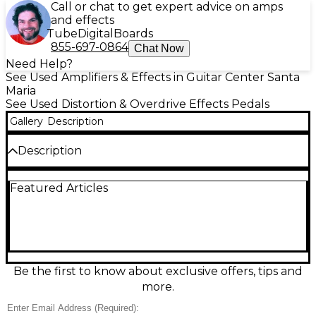
Call or chat to get expert advice on amps
and effects
Tube
Digital
Boards
855-697-0864
Chat Now
Need Help?
See Used Amplifiers & Effects in Guitar Center Santa
Maria
See Used Distortion & Overdrive Effects Pedals
Gallery
Description
Description
Used Murinae EC Effect Pedal in great condition,
Featured Articles
perfect for guitarists seeking classic analog tone
shaping with modern reliability. This compact,
rugged stompbox delivers rich overdrive with
responsive dynamics, ideal for blues, rock, and
alternative styles. Featuring true bypass switching, it
preserves your signal clarity when disengaged. The
EC model includes Gain, Tone, and Level controls for
Be the first to know about exclusive offers, tips and
dialed-in sound, powered via standard 9V DC input
more.
or battery. The pedal shows only minor cosmetic
wear and functions flawlessly. A reliable choice for