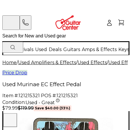
New Arrivals
Used
Deals
Guitars
Amps & Effects
Keys
Home
/
Used Amplifiers & Effects
/
Used Effects
/
Used Eff
Price Drop
Used Murinae EC Effect Pedal
Item #:
121215321
POS #:
121215321
Condition:
Used - Great
$119.99
$79.99
Save
$40.00
(
33
%)