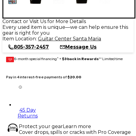
Contact or Visit Us for More Details
Every used item is unique—we can help ensure this
gear is right for you
Item Location:
Guitar Center Santa Maria
805-357-2457
Message Us
6-month special financing^ +
$3 back in Rewards
** Limited time
GEAR
CARD
Pay in 4 interest-free payments of
$20.00
45 Day
Returns
Protect your gear
Learn more
Cover drops, spills or cracks with Pro Coverage