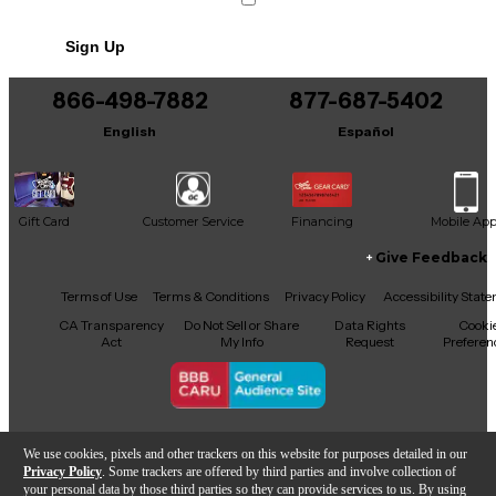
a venue. Unpowered design requires external
amplification, giving you the flexibility to pair with
Sign Up
equipment that matches your sound needs. A
reliable choice for anyone looking to enhance their
audio experience with professional-grade gear at a
866-498-7882
877-687-5402
great value.
English
Español
Gift Card
Customer Service
Financing
Mobile Ap
Give Feedback
Facebook
X
YouTube
Instagram
TikTok
Threads
Terms of Use
Terms & Conditions
Privacy Policy
Accessibility Stat
CA Transparency
Do Not Sell or Share
Data Rights
Cooki
Act
My Info
Request
Preferen
Copyright © Guitar Center Inc.
We use cookies, pixels and other trackers on this website for purposes detailed in our
Privacy Policy
. Some trackers are offered by third parties and involve collection of
your personal data by those third parties so they can provide services to us. By using