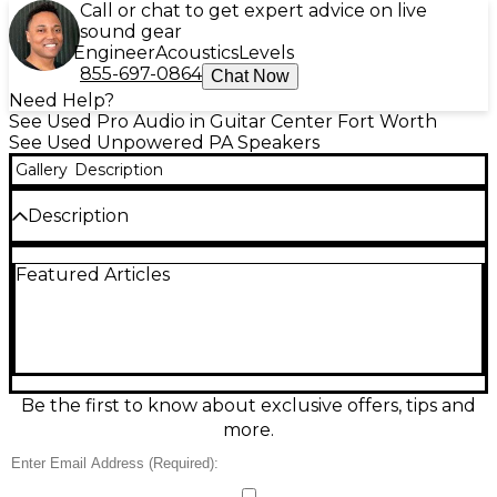
Call or chat to get expert advice on live
sound gear
Engineer
Acoustics
Levels
855-697-0864
Chat Now
Need Help?
See Used Pro Audio in Guitar Center Fort Worth
See Used Unpowered PA Speakers
Gallery
Description
Description
Looking for powerful sound without breaking the
Featured Articles
bank? This Used MTX Audio TP1200 Unpowered
Speaker delivers impressive audio quality in a
durable, road-ready design. In good condition with
only minor signs of wear, this speaker is built with a
12-inch woofer and high-frequency horn for clear
highs and deep lows. It handles up to 300 watts
RMS and 600 watts peak power, offering robust
Be the first to know about exclusive offers, tips and
performance for DJ setups, PA systems, or live
more.
sound environments. The heavy-duty enclosure
and built-in handles make it easy to transport and
set up, whether you're on the move or stationed at