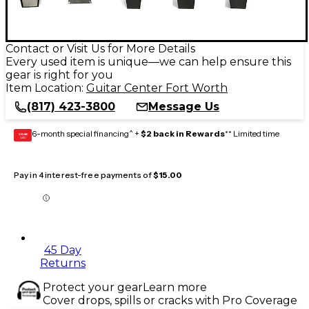
Contact or Visit Us for More Details
Every used item is unique—we can help ensure this
gear is right for you
Item Location:
Guitar Center Fort Worth
(817) 423-3800
Message Us
6-month special financing^ +
$2 back in Rewards
** Limited time
GEAR
CARD
Pay in 4 interest-free payments of
$15.00
45 Day
Returns
Protect your gear
Learn more
Cover drops, spills or cracks with Pro Coverage