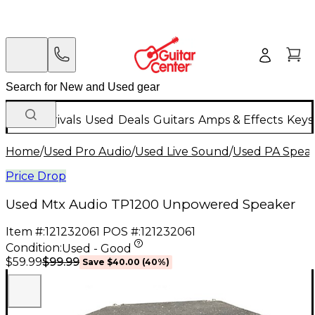
New Arrivals
Used
Deals
Guitars
Amps & Effects
Keys
Home
/
Used Pro Audio
/
Used Live Sound
/
Used PA Spea
Price Drop
Used Mtx Audio TP1200 Unpowered Speaker
Item #:
121232061
POS #:
121232061
Condition:
Used - Good
$99.99
$59.99
Save
$40.00
(
40
%)