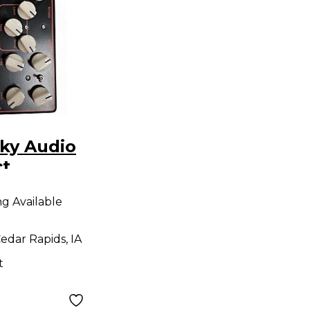
ky Audio
ct
r
ng Available
edar Rapids, IA
t