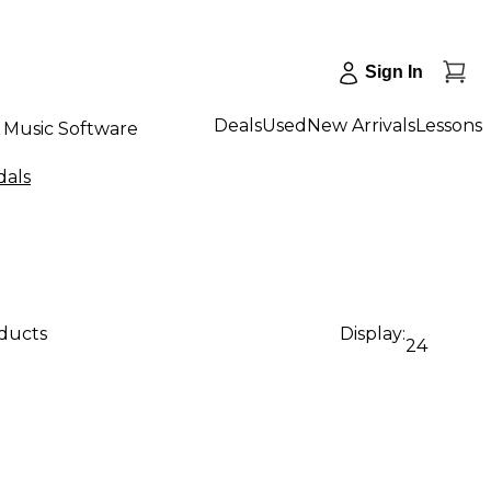
Sign In
Deals
Used
New Arrivals
Lessons
Music Software
dals
oducts
Display:
24