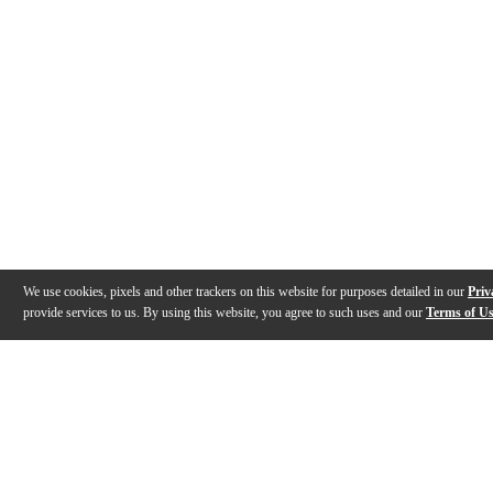
We use cookies, pixels and other trackers on this website for purposes detailed in our
Priv
provide services to us. By using this website, you agree to such uses and our
Terms of U