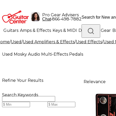
Pro Gear Advisers
•
866-498-7882
Chat
Guitars
Amps & Effects
Keys & MIDI
Drums
DJ Gear
B
Home
/
Used
/
Used Amplifiers & Effects
/
Used Effects
/
Used 
Lighting
Band & Orchestra
Platinum Gear
Used Mosky Audio Multi-Effects Pedals
Refine Your Results
Relevance
Search Keywords