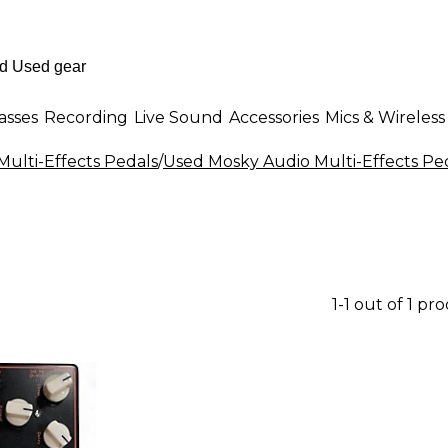
asses
Recording
Live Sound
Accessories
Mics & Wireless
Multi-Effects Pedals
/
Used Mosky Audio Multi-Effects Pe
1-1 out of 1 pr