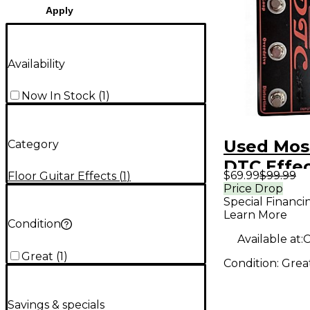
Apply
Availability
Now In Stock
(
1
)
Used Mos
Category
DTC Effe
$69.99
$99.99
Floor Guitar Effects
(
1
)
Processo
Price Drop
Special Financi
Learn More
Condition
Available at:
C
Great
(
1
)
Condition:
Grea
Savings & specials