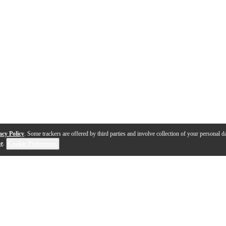
acy Policy
. Some trackers are offered by third parties and involve collection of your personal da
se
.
Cookie Preferences