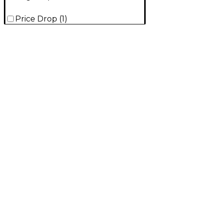
Price Drop
(
1
)