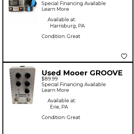
Effect Processor
Special Financing Available
Learn More
Available at:
Harrisburg, PA
Condition:
Great
Used Mooer GROOVE
$89.99
LOOP X2 Pedal
Special Financing Available
Learn More
Available at:
Erie, PA
Condition:
Great