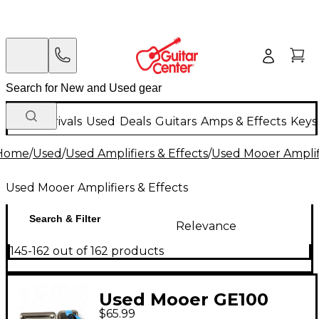
New Arrivals
Used
Deals
Guitars
Amps & Effects
Keys
Home
/
Used
/
Used Amplifiers & Effects
/
Used Mooer Amplifi
Used Mooer Amplifiers & Effects
Search & Filter
Relevance
145-162 out of 162 products
Used Mooer GE100
$65.99