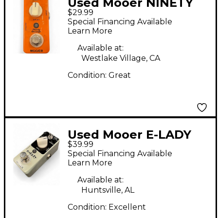
Used Mooer NINETY
$29.99
ORANGE Effect Pedal
Special Financing Available
Learn More
Available at:
Westlake Village, CA
Condition:
Great
Used Mooer E-LADY
$39.99
Effect Pedal
Special Financing Available
Learn More
Available at:
Huntsville, AL
Condition:
Excellent