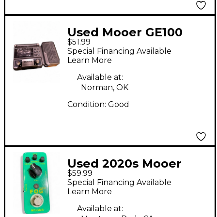
Used Mooer GE100
$51.99
Effect Processor
Special Financing Available
Learn More
Available at:
Norman, OK
Condition:
Good
Used 2020s Mooer
$59.99
FOG BASS PEDAL Bass
Special Financing Available
Effect Pedal
Learn More
Available at: