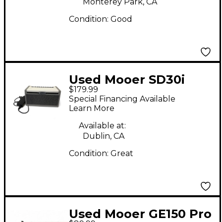
Monterey Park, CA
Condition:
Good
Used Mooer SD30i
$179.99
Guitar Combo Amp
Special Financing Available
Learn More
Available at:
Dublin, CA
Condition:
Great
Used Mooer GE150 Pro