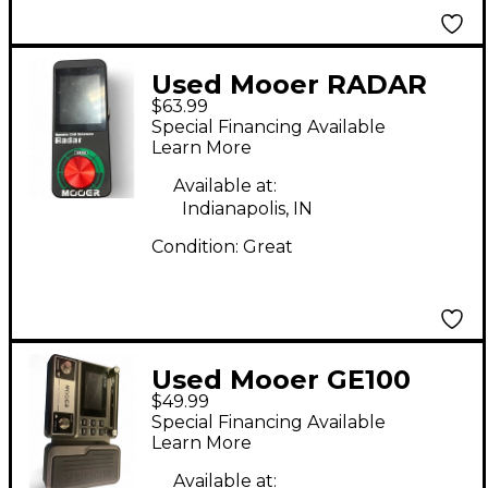
Used Mooer RADAR
$63.99
Effect Pedal
Special Financing Available
Learn More
Available at:
Indianapolis, IN
Condition:
Great
Used Mooer GE100
$49.99
Effect Processor
Special Financing Available
Learn More
Available at: