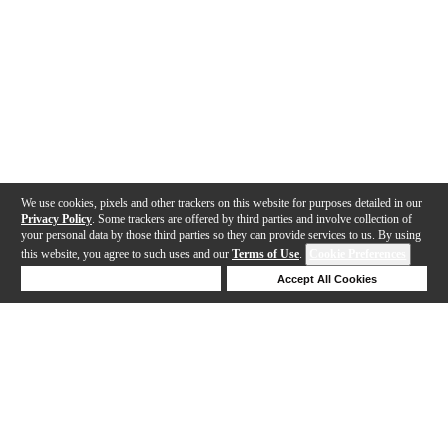
We use cookies, pixels and other trackers on this website for purposes detailed in our
Privacy Policy
. Some trackers are offered by third parties and involve collection of
your personal data by those third parties so they can provide services to us. By using
this website, you agree to such uses and our
Terms of Use
.
Cookie Preferences
Deny Cookies
Accept All Cookies