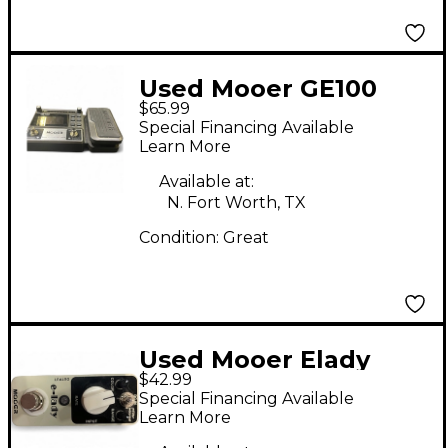
Used Mooer GE100
$65.99
Effect Processor
Special Financing Available
Learn More
Available at:
N. Fort Worth, TX
Condition:
Great
Used Mooer Elady
$42.99
Effect Pedal
Special Financing Available
Learn More