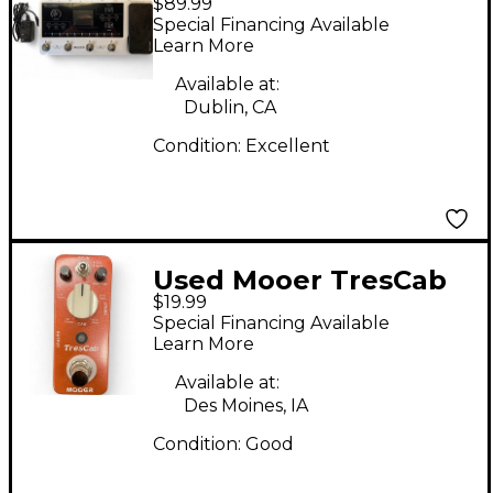
$89.99
Effect Processor
Special Financing Available
Learn More
Available at:
Dublin, CA
Condition:
Excellent
Used Mooer TresCab
$19.99
Pedal
Special Financing Available
Learn More
Available at:
Des Moines, IA
Condition:
Good