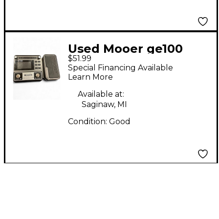
Used Mooer ge100
$51.99
Effect Processor
Special Financing Available
Learn More
Available at:
Saginaw, MI
Condition:
Good