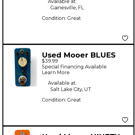
Available at:
Gainesville, FL
Condition:
Great
Used Mooer BLUES
$39.99
MOOD Effect Pedal
Special Financing Available
Learn More
Available at:
Salt Lake City, UT
Condition:
Great