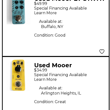
$49.99
Effect Pedal
Special Financing Available
Learn More
Available at:
Buffalo, NY
Condition:
Good
Used Mooer
$34.99
Acoustikar Pedal
Special Financing Available
Learn More
Available at:
Arlington Heights, IL
Condition:
Great