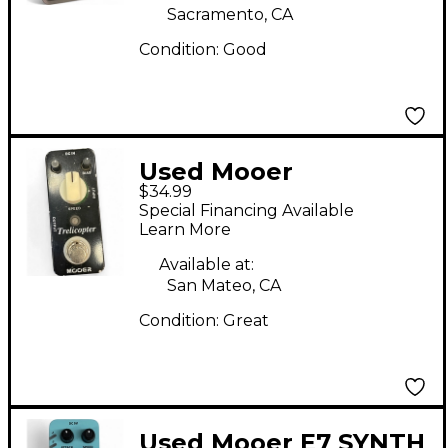
Sacramento, CA
Condition:
Good
Used Mooer
$34.99
Trelicopter Effect
Special Financing Available
Pedal
Learn More
Available at:
San Mateo, CA
Condition:
Great
Used Mooer E7 SYNTH