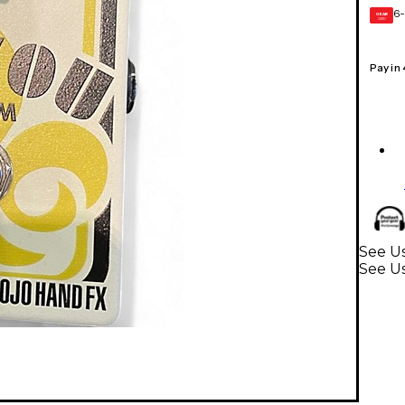
6-
GEAR
CARD
Pay in
See Us
See Us