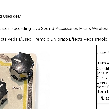
asses
Recording
Live Sound
Accessories
Mics & Wireless
ects Pedals
/
Used Tremolo & Vibrato Effects Pedals
/
Mojo
Used 
Item #
Condit
$99.9
Contac
Every 
right 
Item L
(