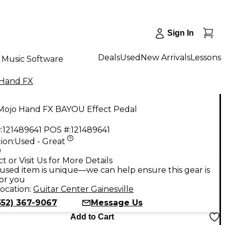
Sign In
Deals
Used
New Arrivals
Lessons
Music Software
 Hand FX
Mojo Hand FX BAYOU Effect Pedal
:
121489641
POS #:
121489641
ion:
Used - Great
9
t or Visit Us for More Details
used item is unique—we can help ensure this gear is
for you
ocation:
Guitar Center Gainesville
352) 367-9067
Message Us
Add to Cart