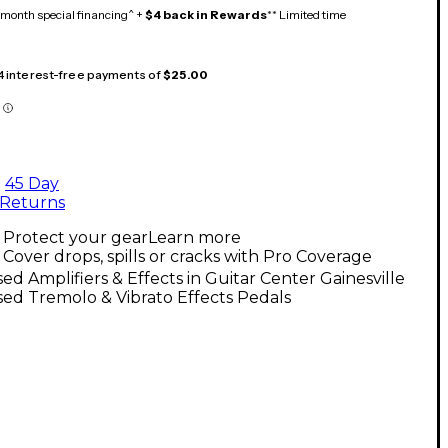
month special financing^ +
$4 back in Rewards
** Limited time
 4 interest-free payments of
$25.00
45 Day
Returns
Protect your gear
Learn more
Cover drops, spills or cracks with Pro Coverage
ed Amplifiers & Effects in Guitar Center Gainesville
ed Tremolo & Vibrato Effects Pedals