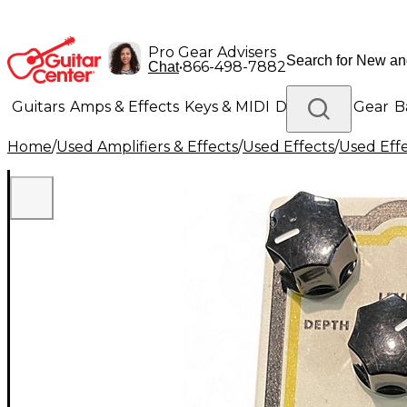
Pro Gear Advisers
•
866-498-7882
Chat
Guitars
Amps & Effects
Keys & MIDI
Drums
DJ Gear
B
Home
/
Used Amplifiers & Effects
/
Used Effects
/
Used Eff
Lighting
Band & Orchestra
Platinum Gear