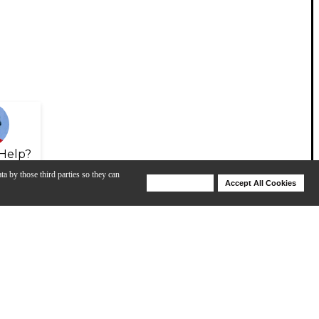
Help?
ta by those third parties so they can
Deny Cookies
Accept All Cookies