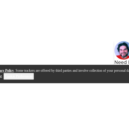
Need 
acy Policy
. Some trackers are offered by third parties and involve collection of your personal da
se
.
Cookie Preferences