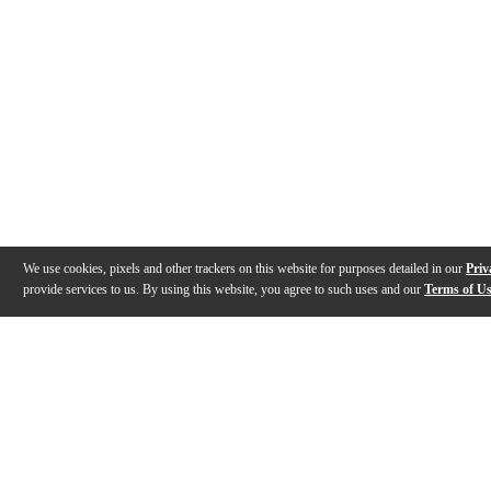
We use cookies, pixels and other trackers on this website for purposes detailed in our
Priv
provide services to us. By using this website, you agree to such uses and our
Terms of U